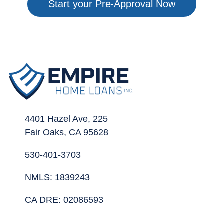
Start your Pre-Approval Now
4401 Hazel Ave, 225
Fair Oaks, CA 95628
530-401-3703
NMLS: 1839243
CA DRE: 02086593