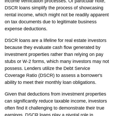
income verification processes. Of particular note,
DSCR loans simplify the process of showcasing
rental income, which might not be readily apparent
on tax documents due to legitimate business
expense deductions.
DSCR loans are a lifeline for real estate investors
because they evaluate cash flow generated by
investment properties rather than relying on pay
stubs or W-2 forms, which many investors may not
possess. Lenders utilize the Debt Service
Coverage Ratio (DSCR) to assess a borrower's
ability to meet their monthly loan obligations.
Given that deductions from investment properties
can significantly reduce taxable income, investors
often find it challenging to demonstrate their true
earnings. DSCR loans play a pivotal role in