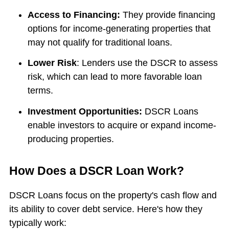
Access to Financing:
They provide financing
options for income-generating properties that
may not qualify for traditional loans.
Lower Risk
: Lenders use the DSCR to assess
risk, which can lead to more favorable loan
terms.
Investment Opportunities:
DSCR Loans
enable investors to acquire or expand income-
producing properties.
How Does a DSCR Loan Work?
DSCR Loans focus on the property's cash flow and
its ability to cover debt service. Here's how they
typically work: