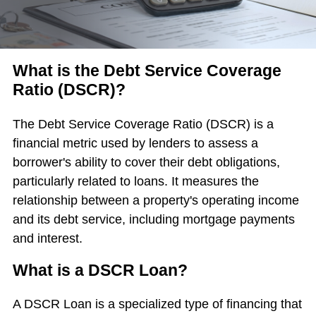
What is the Debt Service Coverage
Ratio (DSCR)?
The Debt Service Coverage Ratio (DSCR) is a
financial metric used by lenders to assess a
borrower's ability to cover their debt obligations,
particularly related to loans. It measures the
relationship between a property's operating income
and its debt service, including mortgage payments
and interest.
What is a DSCR Loan?
A DSCR Loan is a specialized type of financing that