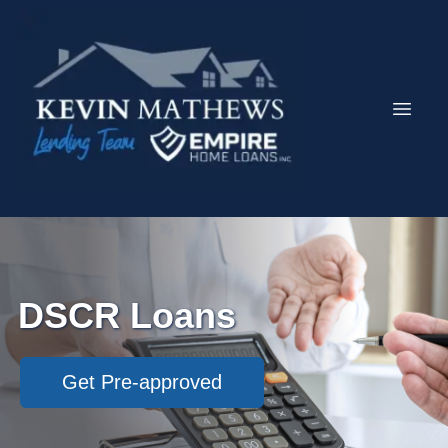
DSCR Loans
Get Pre-approved