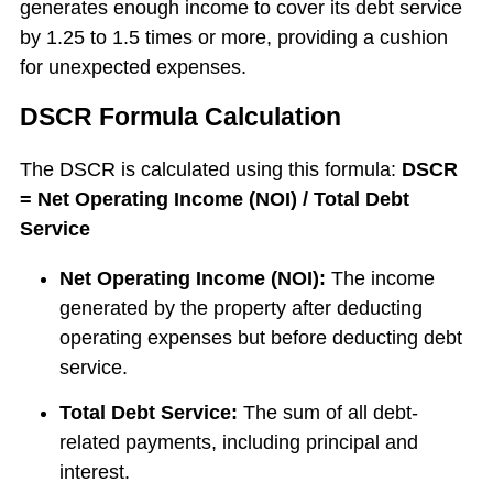
generates enough income to cover its debt service
by 1.25 to 1.5 times or more, providing a cushion
for unexpected expenses.
DSCR Formula Calculation
The DSCR is calculated using this formula:
DSCR
= Net Operating Income (NOI) / Total Debt
Service
Net Operating Income (NOI):
The income
generated by the property after deducting
operating expenses but before deducting debt
service.
Total Debt Service:
The sum of all debt-
related payments, including principal and
interest.