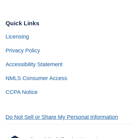
Quick Links
Licensing
Privacy Policy
Accessibility Statement
NMLS Consumer Access
CCPA Notice
Do Not Sell or Share My Personal Information