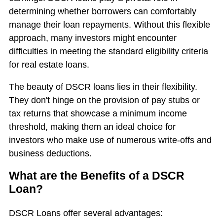
determining whether borrowers can comfortably
manage their loan repayments. Without this flexible
approach, many investors might encounter
difficulties in meeting the standard eligibility criteria
for real estate loans.
The beauty of DSCR loans lies in their flexibility.
They don't hinge on the provision of pay stubs or
tax returns that showcase a minimum income
threshold, making them an ideal choice for
investors who make use of numerous write-offs and
business deductions.
What are the Benefits of a DSCR
Loan?
DSCR Loans offer several advantages: