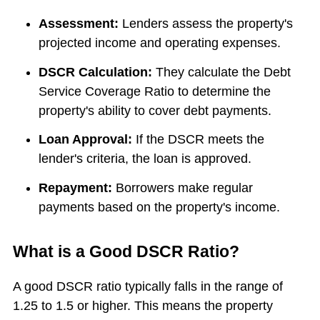
Assessment:
Lenders assess the property's
projected income and operating expenses.
DSCR Calculation:
They calculate the Debt
Service Coverage Ratio to determine the
property's ability to cover debt payments.
Loan Approval:
If the DSCR meets the
lender's criteria, the loan is approved.
Repayment:
Borrowers make regular
payments based on the property's income.
What is a Good DSCR Ratio?
A good DSCR ratio typically falls in the range of
1.25 to 1.5 or higher. This means the property