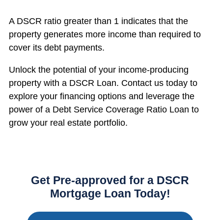
A DSCR ratio greater than 1 indicates that the
property generates more income than required to
cover its debt payments.
Unlock the potential of your income-producing
property with a DSCR Loan. Contact us today to
explore your financing options and leverage the
power of a Debt Service Coverage Ratio Loan to
grow your real estate portfolio.
Get Pre-approved for a DSCR
Mortgage Loan Today!