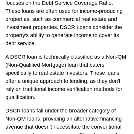
focuses on the Debt Service Coverage Ratio.
These loans are often used for income-producing
properties, such as commercial real estate and
investment properties. DSCR Loans consider the
property's ability to generate income to cover its
debt service.
A DSCR loan is technically classified as a Non-QM
(Non-Qualified Mortgage) loan that caters
specifically to real estate investors. These loans
offer a unique approach to lending, as they don't
rely on traditional income verification methods for
qualification.
DSCR loans fall under the broader category of
Non-QM loans, providing an alternative financing
avenue that doesn't necessitate the conventional