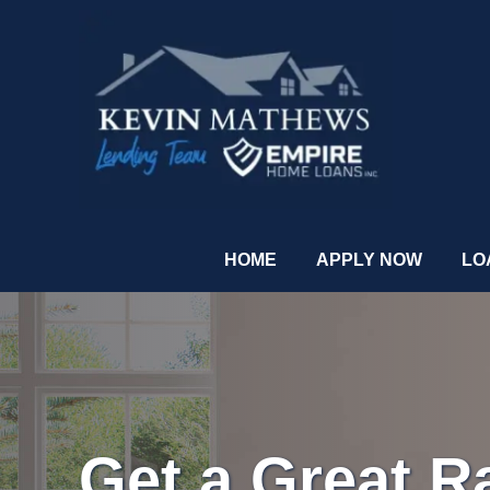
HOME
APPLY NOW
LO
Get a Great R