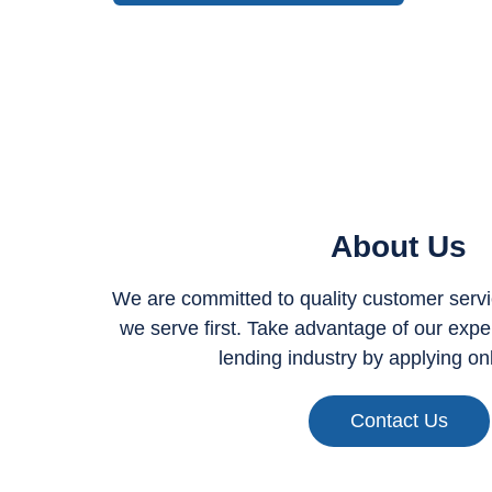
About Us
We are committed to quality customer servic
we serve first. Take advantage of our expert
lending industry by applying on
Contact Us