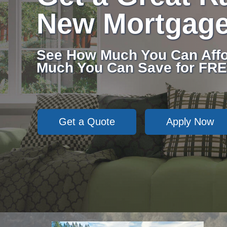
New Mortgag
See How Much You Can Affo
Much You Can Save for FRE
Get a Quote
Apply Now