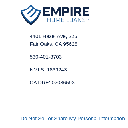
4401 Hazel Ave, 225
Fair Oaks, CA 95628
530-401-3703
NMLS: 1839243
CA DRE: 02086593
Do Not Sell or Share My Personal Information