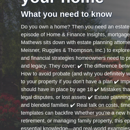
What you need to know
Do you own a home? Then you need an estate 
episode of Home & Finance Insights, mortgage 
Mathews sits down with estate planning attor
Meisner, Ruggles & Thompson, Inc.) to explore 
and financial strategies homeowners need to pro
and legacy. They cover: ✔️ The difference betwe
How to avoid probate (and why you definitely 
to your property if you don’t have a plan ✔️ I
should have in place by age 18 ✔️ Mistakes that
legal disputes, or lost assets ✔️ Estate planni
and blended families ✔️ Real talk on costs, tim
templates can backfire Whether you’re a new 
retirement, or managing family property, this e
essential knowledge—and real-world example