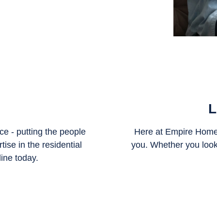
L
e - putting the people
Here at Empire Home 
ise in the residential
you. Whether you look
line today.