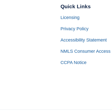
Quick Links
Licensing
Privacy Policy
Accessibility Statement
NMLS Consumer Access
CCPA Notice