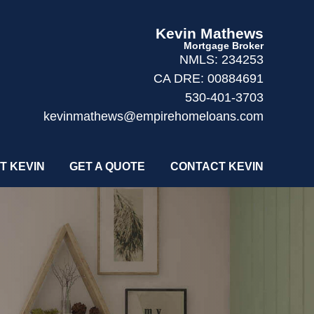
Kevin Mathews
Mortgage Broker
NMLS: 234253
CA DRE: 00884691
530-401-3703
kevinmathews@empirehomeloans.com
T KEVIN
GET A QUOTE
CONTACT KEVIN