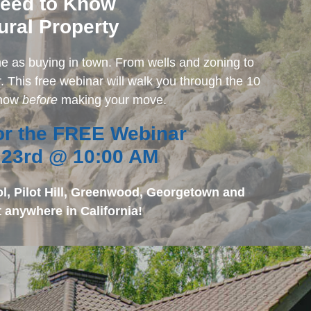
Need to Know
ural Property
ame as buying in town. From wells and zoning to
. This free webinar will walk you through the 10
know
before
making your move.
for the FREE Webinar
 23rd @ 10:00 AM
ol, Pilot Hill, Greenwood, Georgetown and
 anywhere in California!