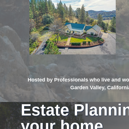
Hosted by Professionals who live and wor
Garden Valley, Californ
Estate Planni
your home