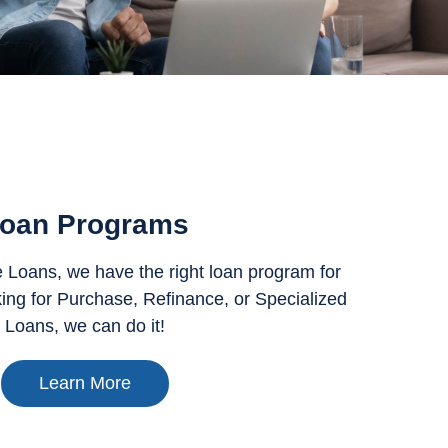
oan Programs
Loans, we have the right loan program for
ing for Purchase, Refinance, or Specialized
Loans, we can do it!
Learn More