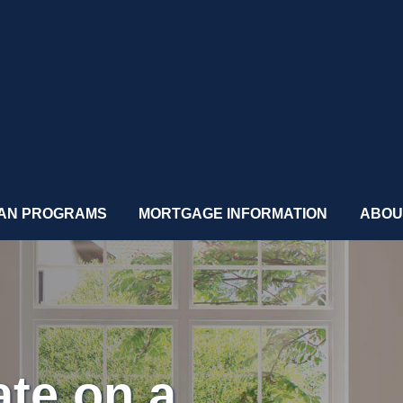
AN PROGRAMS
MORTGAGE INFORMATION
ABOU
ate on a