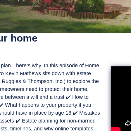
our home
plan—here’s why. In this episode of Home
pro Kevin Mathews sits down with estate
 Ruggles & Thompson, Inc.) to explore the
homeowners need to protect their home,
ce between a will and a trust ✔️ How to
✔️ What happens to your property if you
should have in place by age 18 ✔️ Mistakes
t assets ✔️ Estate planning for non-married
sts, timelines, and why online templates