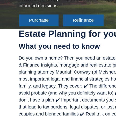
informed decisions.
Purchase
Refinance
Estate Planning for y
What you need to know
Do you own a home? Then you need an estate 
& Finance Insights, mortgage and real estate 
planning attorney Mauriah Conway (of Meisner,
most important legal and financial strategies 
family, and legacy. They cover: ✔️ The differen
avoid probate (and why you definitely want to) 
don’t have a plan ✔️ Important documents you 
that lead to tax burdens, legal disputes, or los
couples and blended families ✔️ Real talk on co