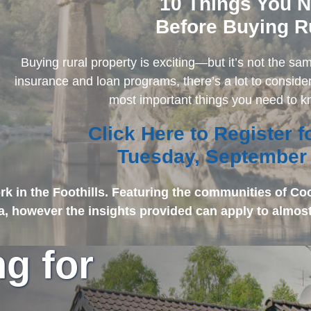
10 Things You 
Before Buying R
Buying rural property is exciting—but it’s not the s
insurance and loan programs, there’s a lot to consider
most important things you need to 
Click Here to Register 
Tuesday, September
k in the Foothills. Featuring the communities of Co
ia, however the insights provided can apply to almost
ng for