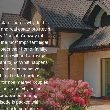
plan—here’s why. In this
and real estate pro Kevin
ney Mauriah Conway (of
the most important legal
tect their home, family,
en a will and a trust ✔️
want to) ✔️ What happens
mportant documents you
 lead to tax burdens,
ng for non-married couples
elines, and why online
homeowner, nearing
pisode is packed with
s—to help you make