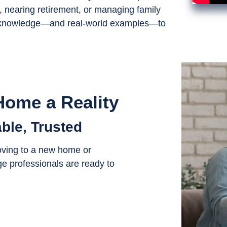
nearing retirement, or managing family
ial knowledge—and real-world examples—to
ome a Reality
ble, Trusted
oving to a new home or
e professionals are ready to