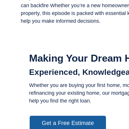
can backfire Whether you’re a new homeowner, 
property, this episode is packed with essent
help you make informed decisions.
Making Your Dream H
Experienced, Knowledgea
Whether you are buying your first home, m
refinancing your existing home, our mortgag
help you find the right loan.
Get a Free Estimate