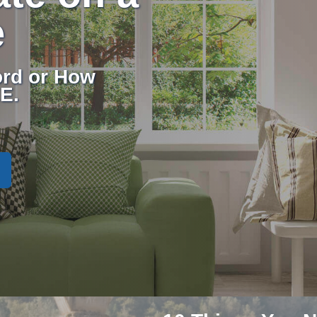
e
rd or How
E.