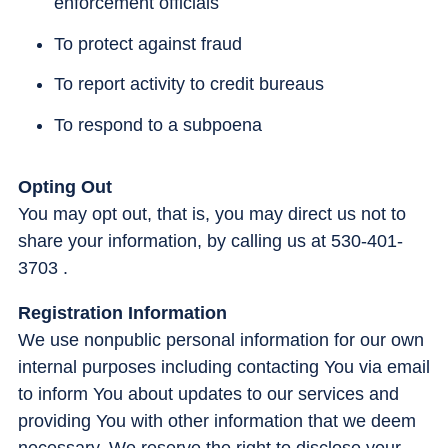
enforcement officials
To protect against fraud
To report activity to credit bureaus
To respond to a subpoena
Opting Out
You may opt out, that is, you may direct us not to
share your information, by calling us at 530-401-
3703 .
Registration Information
We use nonpublic personal information for our own
internal purposes including contacting You via email
to inform You about updates to our services and
providing You with other information that we deem
necessary. We reserve the right to disclose your