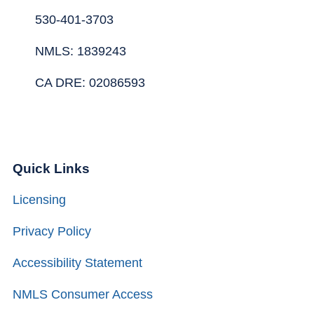
530-401-3703
NMLS: 1839243
CA DRE: 02086593
Quick Links
Licensing
Privacy Policy
Accessibility Statement
NMLS Consumer Access