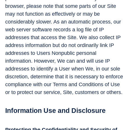
browser, please note that some parts of our Site
may not function as effectively or may be
considerably slower. As an automatic process, our
web server software records a log file of IP
addresses that access the Site. We also collect IP
address information but do not ordinarily link IP
addresses to Users Nonpublic personal
information. However, We can and will use IP
addresses to identify a User when We, in our sole
discretion, determine that it is necessary to enforce
compliance with our Terms and Conditions of Use
or to protect our service, Site, customers or others.
Information Use and Disclosure
Protecting the Confidentiality and Security of