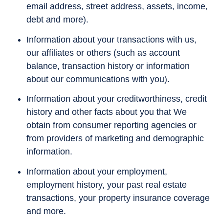
email address, street address, assets, income,
debt and more).
Information about your transactions with us,
our affiliates or others (such as account
balance, transaction history or information
about our communications with you).
Information about your creditworthiness, credit
history and other facts about you that We
obtain from consumer reporting agencies or
from providers of marketing and demographic
information.
Information about your employment,
employment history, your past real estate
transactions, your property insurance coverage
and more.