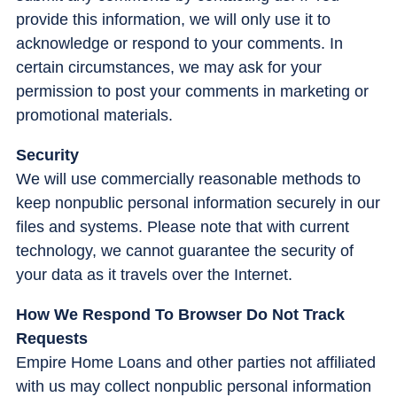
provide this information, we will only use it to
acknowledge or respond to your comments. In
certain circumstances, we may ask for your
permission to post your comments in marketing or
promotional materials.
Security
We will use commercially reasonable methods to
keep nonpublic personal information securely in our
files and systems. Please note that with current
technology, we cannot guarantee the security of
your data as it travels over the Internet.
How We Respond To Browser Do Not Track
Requests
Empire Home Loans and other parties not affiliated
with us may collect nonpublic personal information