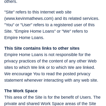
others.
"Site" refers to this Internet web site
(www.kevinmathews.com) and its related services.
"You" or "User" refers to a registered user of this
Site. "Empire Home Loans" or "We" refers to
Empire Home Loans.
This Site contains links to other sites
Empire Home Loans is not responsible for the
privacy practices of the content of any other Web
sites to which We link or to which We are linked.
We encourage You to read the posted privacy
statement whenever interacting with any web site.
The Work Space
This area of the Site is for the benefit of Users. The
private and shared Work Space areas of the Site