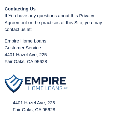
Contacting Us
If You have any questions about this Privacy
Agreement or the practices of this Site, you may
contact us at:
Empire Home Loans
Customer Service
4401 Hazel Ave, 225
Fair Oaks, CA 95628
4401 Hazel Ave, 225
Fair Oaks, CA 95628