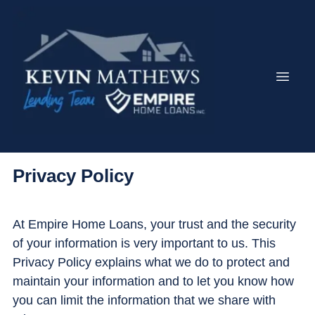
Privacy Policy
At Empire Home Loans, your trust and the security
of your information is very important to us. This
Privacy Policy explains what we do to protect and
maintain your information and to let you know how
you can limit the information that we share with