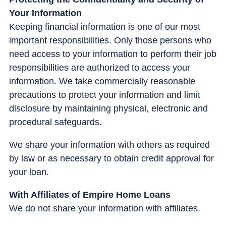
Your Information
Keeping financial information is one of our most
important responsibilities. Only those persons who
need access to your information to perform their job
responsibilities are authorized to access your
information. We take commercially reasonable
precautions to protect your information and limit
disclosure by maintaining physical, electronic and
procedural safeguards.
We share your information with others as required
by law or as necessary to obtain credit approval for
your loan.
With Affiliates of Empire Home Loans
We do not share your information with affiliates.