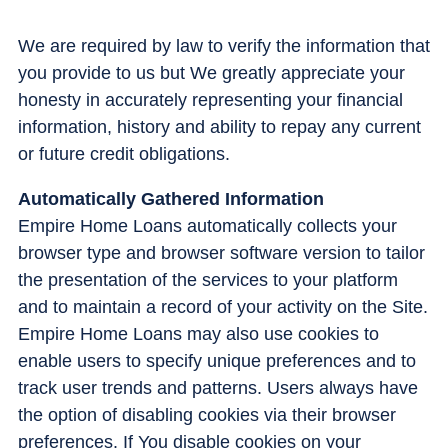
We are required by law to verify the information that
you provide to us but We greatly appreciate your
honesty in accurately representing your financial
information, history and ability to repay any current
or future credit obligations.
Automatically Gathered Information
Empire Home Loans automatically collects your
browser type and browser software version to tailor
the presentation of the services to your platform
and to maintain a record of your activity on the Site.
Empire Home Loans may also use cookies to
enable users to specify unique preferences and to
track user trends and patterns. Users always have
the option of disabling cookies via their browser
preferences. If You disable cookies on your