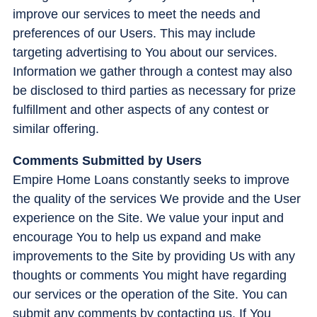
improve our services to meet the needs and
preferences of our Users. This may include
targeting advertising to You about our services.
Information we gather through a contest may also
be disclosed to third parties as necessary for prize
fulfillment and other aspects of any contest or
similar offering.
Comments Submitted by Users
Empire Home Loans constantly seeks to improve
the quality of the services We provide and the User
experience on the Site. We value your input and
encourage You to help us expand and make
improvements to the Site by providing Us with any
thoughts or comments You might have regarding
our services or the operation of the Site. You can
submit any comments by contacting us. If You