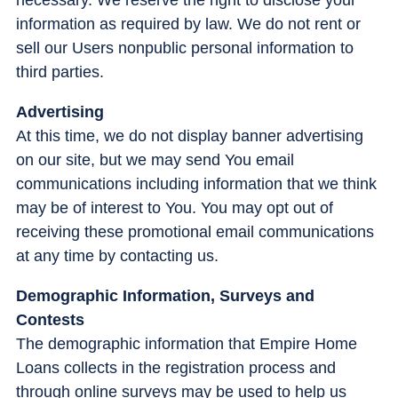
information as required by law. We do not rent or
sell our Users nonpublic personal information to
third parties.
Advertising
At this time, we do not display banner advertising
on our site, but we may send You email
communications including information that we think
may be of interest to You. You may opt out of
receiving these promotional email communications
at any time by contacting us.
Demographic Information, Surveys and
Contests
The demographic information that Empire Home
Loans collects in the registration process and
through online surveys may be used to help us