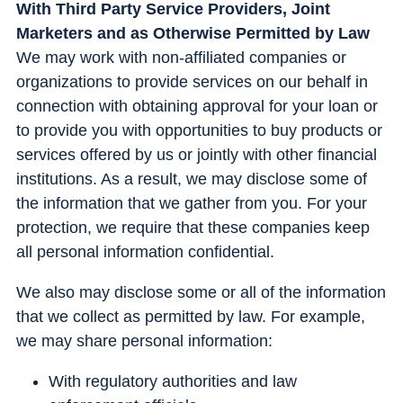
With Third Party Service Providers, Joint
Marketers and as Otherwise Permitted by Law
We may work with non-affiliated companies or
organizations to provide services on our behalf in
connection with obtaining approval for your loan or
to provide you with opportunities to buy products or
services offered by us or jointly with other financial
institutions. As a result, we may disclose some of
the information that we gather from you. For your
protection, we require that these companies keep
all personal information confidential.
We also may disclose some or all of the information
that we collect as permitted by law. For example,
we may share personal information:
With regulatory authorities and law