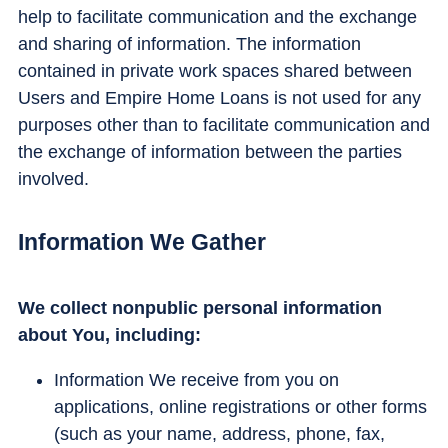
help to facilitate communication and the exchange
and sharing of information. The information
contained in private work spaces shared between
Users and Empire Home Loans is not used for any
purposes other than to facilitate communication and
the exchange of information between the parties
involved.
Information We Gather
We collect nonpublic personal information
about You, including:
Information We receive from you on
applications, online registrations or other forms
(such as your name, address, phone, fax,