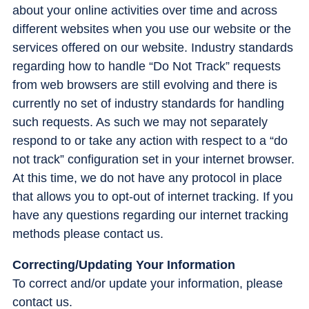
about your online activities over time and across
different websites when you use our website or the
services offered on our website. Industry standards
regarding how to handle “Do Not Track” requests
from web browsers are still evolving and there is
currently no set of industry standards for handling
such requests. As such we may not separately
respond to or take any action with respect to a “do
not track” configuration set in your internet browser.
At this time, we do not have any protocol in place
that allows you to opt-out of internet tracking. If you
have any questions regarding our internet tracking
methods please contact us.
Correcting/Updating Your Information
To correct and/or update your information, please
contact us.