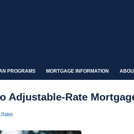
AN PROGRAMS
MORTGAGE INFORMATION
ABOU
to Adjustable-Rate Mortgag
t Rates