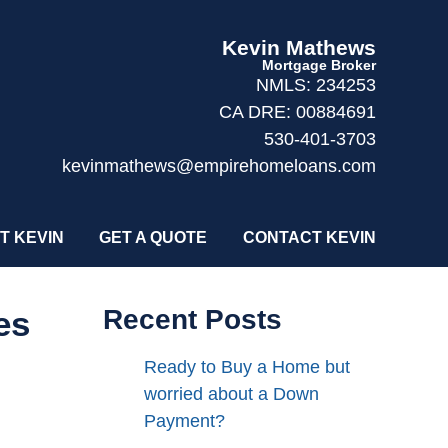
Kevin Mathews
Mortgage Broker
NMLS: 234253
CA DRE: 00884691
530-401-3703
kevinmathews@empirehomeloans.com
T KEVIN
GET A QUOTE
CONTACT KEVIN
es
Recent Posts
Ready to Buy a Home but
worried about a Down
Payment?