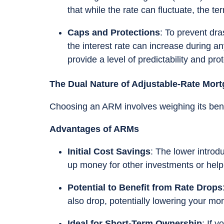
that while the rate can fluctuate, the te
Caps and Protections
: To prevent dr
the interest rate can increase during a
provide a level of predictability and pr
The Dual Nature of Adjustable-Rate Mor
Choosing an ARM involves weighing its benefi
Advantages of ARMs
Initial Cost Savings
: The lower introd
up money for other investments or help
Potential to Benefit from Rate Drops
also drop, potentially lowering your mo
Ideal for Short-Term Ownership
: If 