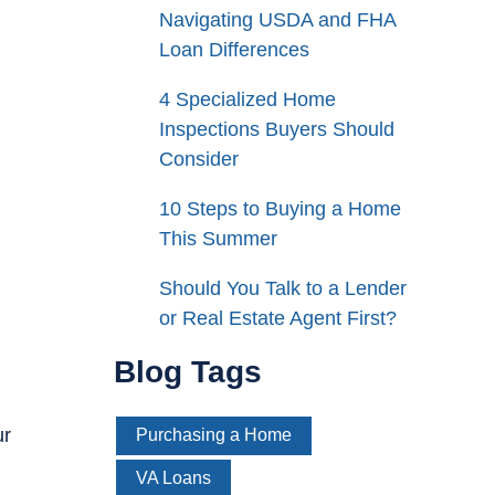
Navigating USDA and FHA
Loan Differences
4 Specialized Home
Inspections Buyers Should
Consider
10 Steps to Buying a Home
This Summer
Should You Talk to a Lender
or Real Estate Agent First?
Blog Tags
ur
Purchasing a Home
VA Loans