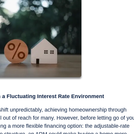
a Fluctuating Interest Rate Environment
 shift unpredictably, achieving homeownership through
 out of reach for many. However, before letting go of yo
g a more flexible financing option: the adjustable-rate
rate structure, an ARM could make buying a home more