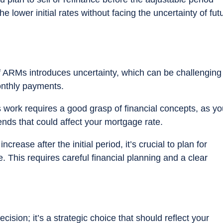
e lower initial rates without facing the uncertainty of fut
f ARMs introduces uncertainty, which can be challenging 
onthly payments.
ork requires a good grasp of financial concepts, as you
ends that could affect your mortgage rate.
ncrease after the initial period, it’s crucial to plan for
e. This requires careful financial planning and a clear
cision; it’s a strategic choice that should reflect your