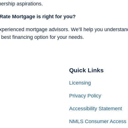
ership aspirations.
Rate Mortgage is right for you?
experienced mortgage advisors. We’ll help you understan
est financing option for your needs.
Quick Links
Licensing
Privacy Policy
Accessibility Statement
NMLS Consumer Access