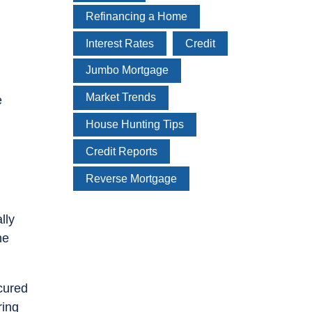
Refinancing a Home
Interest Rates
Credit
Jumbo Mortgage
Market Trends
e
House Hunting Tips
Credit Reports
Reverse Mortgage
lly
he
ecured
ring