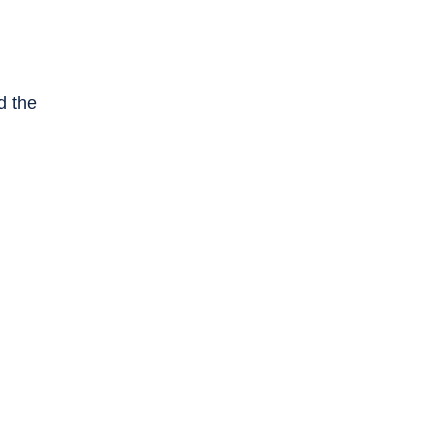
d the