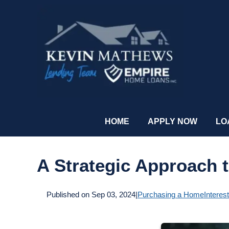
HOME
APPLY NOW
LO
A Strategic Approach 
Published on Sep 03, 2024
|
Purchasing a Home
Interes