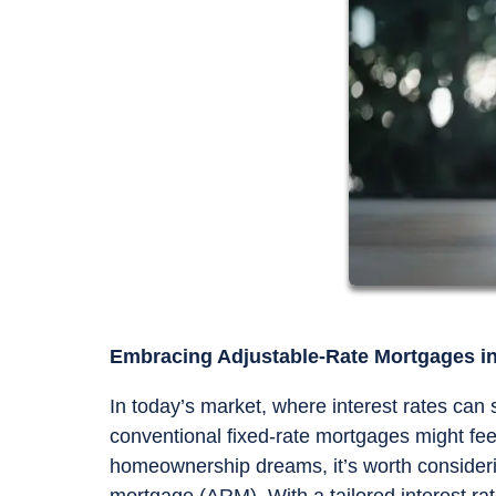
Embracing Adjustable-Rate Mortgages in 
In today’s market, where interest rates can
conventional fixed-rate mortgages might feel
homeownership dreams, it’s worth considerin
mortgage (ARM). With a tailored interest 