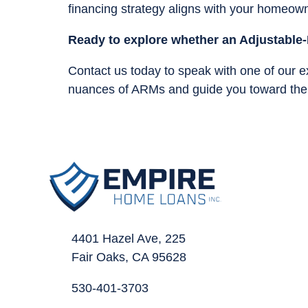
financing strategy aligns with your homeown
Ready to explore whether an Adjustable-
Contact us today to speak with one of our 
nuances of ARMs and guide you toward the b
4401 Hazel Ave, 225
Fair Oaks, CA 95628
530-401-3703