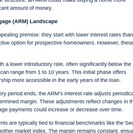
ficant amount of money.
tgage (ARM) Landscape
ealing premise: they start with lower interest rates than
ctive option for prospective homeowners. However, thes
h a lower introductory rate, often significantly below the
t can range from 1 to 10 years. This initial phase offers
ip more accessible in the early years of the loan.
ory period ends, the ARM’s interest rate adjusts periodica
ermined margin. These adjustments reflect changes in t
ge payments could increase or decrease over time.
nts are typically tied to financial benchmarks like the S
other market index. The margin remains constant, ensu