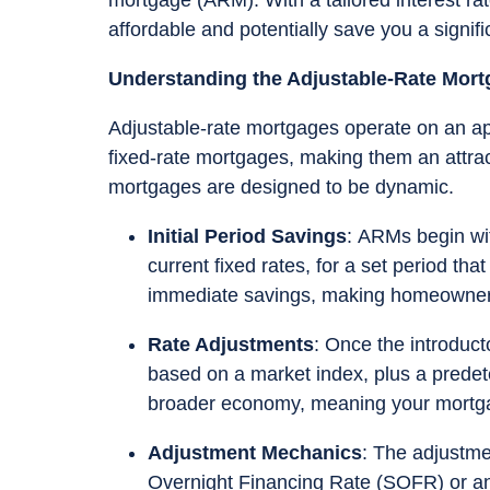
affordable and potentially save you a signi
Understanding the Adjustable-Rate Mor
Adjustable-rate mortgages operate on an app
fixed-rate mortgages, making them an attra
mortgages are designed to be dynamic.
Initial Period Savings
: ARMs begin wit
current fixed rates, for a set period tha
immediate savings, making homeownersh
Rate Adjustments
: Once the introduct
based on a market index, plus a predet
broader economy, meaning your mortga
Adjustment Mechanics
: The adjustme
Overnight Financing Rate (SOFR) or an