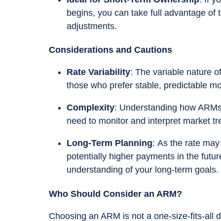
begins, you can take full advantage of th
adjustments.
Considerations and Cautions
Rate Variability
: The variable nature o
those who prefer stable, predictable m
Complexity
: Understanding how ARMs w
need to monitor and interpret market tr
Long-Term Planning
: As the rate may i
potentially higher payments in the futur
understanding of your long-term goals.
Who Should Consider an ARM?
Choosing an ARM is not a one-size-fits-all de