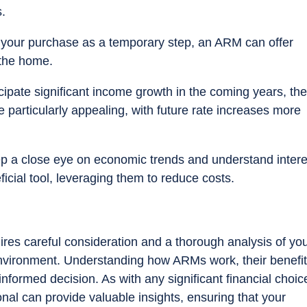
s.
w your purchase as a temporary step, an ARM can offer
 the home.
ticipate significant income growth in the coming years, the
 particularly appealing, with future rate increases more
p a close eye on economic trends and understand intere
ial tool, leveraging them to reduce costs.
ires careful consideration and a thorough analysis of yo
nvironment. Understanding how ARMs work, their benefit
formed decision. As with any significant financial choic
nal can provide valuable insights, ensuring that your