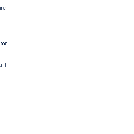
ure
for
’ll