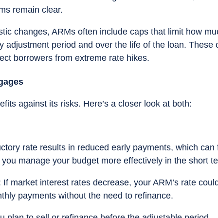
rms remain clear.
astic changes, ARMs often include caps that limit how mu
ny adjustment period and over the life of the loan. These
otect borrowers from extreme rate hikes.
tgages
ts against its risks. Here’s a closer look at both:
uctory rate results in reduced early payments, which can 
 you manage your budget more effectively in the short t
: If market interest rates decrease, your ARM’s rate coul
nthly payments without the need to refinance.
you plan to sell or refinance before the adjustable period