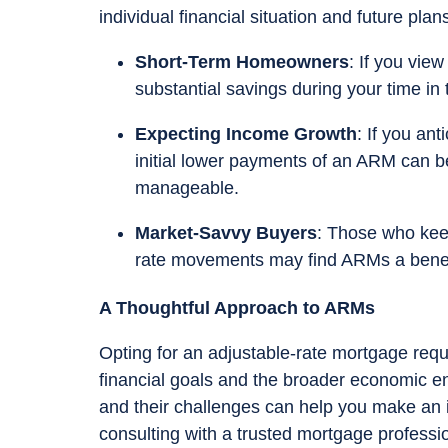
individual financial situation and future plan
Short-Term Homeowners
: If you vie
substantial savings during your time in
Expecting Income Growth
: If you an
initial lower payments of an ARM can be
manageable.
Market-Savvy Buyers
: Those who kee
rate movements may find ARMs a benefic
A Thoughtful Approach to ARMs
Opting for an adjustable-rate mortgage requ
financial goals and the broader economic e
and their challenges can help you make an in
consulting with a trusted mortgage professio