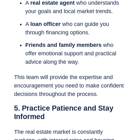
A
real estate agent
who understands
your goals and local market trends.
A
loan officer
who can guide you
through financing options.
Friends and family members
who
offer emotional support and practical
advice along the way.
This team will provide the expertise and
encouragement you need to make confident
decisions throughout the process.
5. Practice Patience and Stay
Informed
The real estate market is constantly