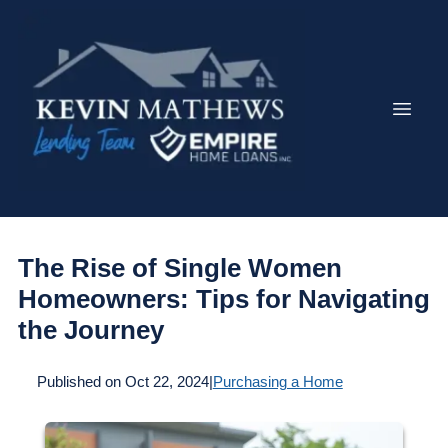
The Rise of Single Women
Homeowners: Tips for Navigating
the Journey
Published on Oct 22, 2024
|
Purchasing a Home