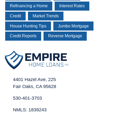
Refinancing a Home
Interest Rates
Credit
Market Trends
House Hunting Tips
Jumbo Mortgage
Credit Reports
Reverse Mortgage
4401 Hazel Ave, 225
Fair Oaks, CA 95628
530-401-3703
NMLS: 1839243