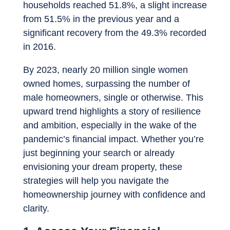
households reached 51.8%, a slight increase
from 51.5% in the previous year and a
significant recovery from the 49.3% recorded
in 2016.
By 2023, nearly 20 million single women
owned homes, surpassing the number of
male homeowners, single or otherwise. This
upward trend highlights a story of resilience
and ambition, especially in the wake of the
pandemic’s financial impact. Whether you’re
just beginning your search or already
envisioning your dream property, these
strategies will help you navigate the
homeownership journey with confidence and
clarity.