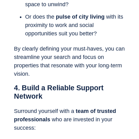
space to unwind?
Or does the
pulse of city living
with its
proximity to work and social
opportunities suit you better?
By clearly defining your must-haves, you can
streamline your search and focus on
properties that resonate with your long-term
vision.
4. Build a Reliable Support
Network
Surround yourself with a
team of trusted
professionals
who are invested in your
success: