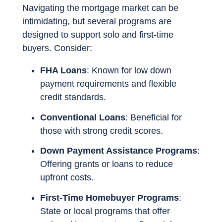
Navigating the mortgage market can be
intimidating, but several programs are
designed to support solo and first-time
buyers. Consider:
FHA Loans
: Known for low down
payment requirements and flexible
credit standards.
Conventional Loans
: Beneficial for
those with strong credit scores.
Down Payment Assistance Programs
:
Offering grants or loans to reduce
upfront costs.
First-Time Homebuyer Programs
:
State or local programs that offer