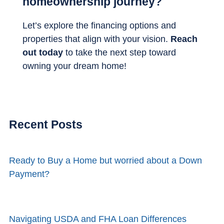
homeownership journey?
Let’s explore the financing options and
properties that align with your vision.
Reach
out today
to take the next step toward
owning your dream home!
Recent Posts
Ready to Buy a Home but worried about a Down
Payment?
Navigating USDA and FHA Loan Differences