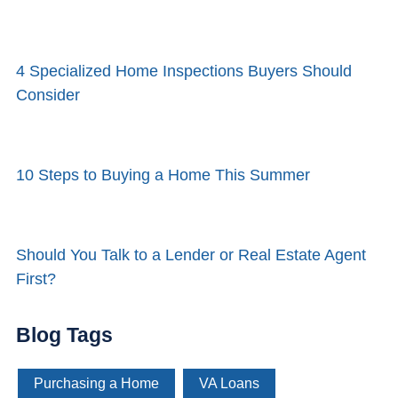
4 Specialized Home Inspections Buyers Should
Consider
10 Steps to Buying a Home This Summer
Should You Talk to a Lender or Real Estate Agent
First?
Blog Tags
Purchasing a Home
VA Loans