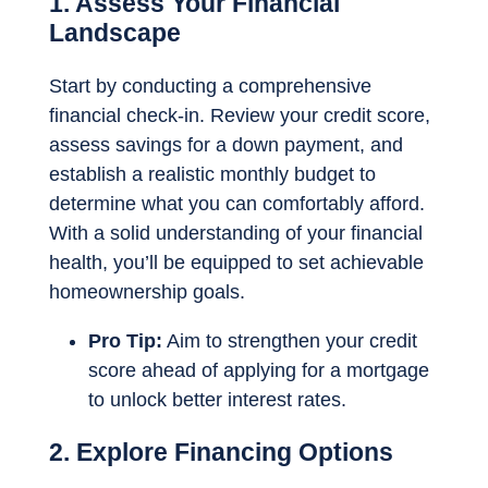
1. Assess Your Financial
Landscape
Start by conducting a comprehensive
financial check-in. Review your credit score,
assess savings for a down payment, and
establish a realistic monthly budget to
determine what you can comfortably afford.
With a solid understanding of your financial
health, you’ll be equipped to set achievable
homeownership goals.
Pro Tip:
Aim to strengthen your credit
score ahead of applying for a mortgage
to unlock better interest rates.
2. Explore Financing Options