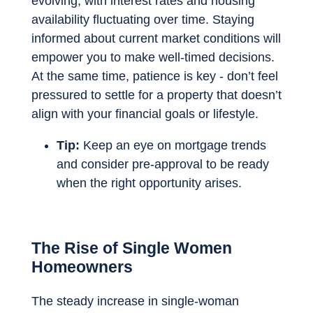
evolving, with interest rates and housing
availability fluctuating over time. Staying
informed about current market conditions will
empower you to make well-timed decisions.
At the same time, patience is key - don’t feel
pressured to settle for a property that doesn’t
align with your financial goals or lifestyle.
Tip:
Keep an eye on mortgage trends
and consider pre-approval to be ready
when the right opportunity arises.
The Rise of Single Women
Homeowners
The steady increase in single-woman