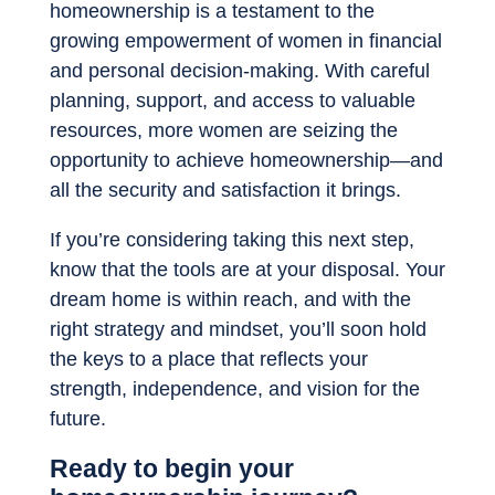
homeownership is a testament to the
growing empowerment of women in financial
and personal decision-making. With careful
planning, support, and access to valuable
resources, more women are seizing the
opportunity to achieve homeownership—and
all the security and satisfaction it brings.
If you’re considering taking this next step,
know that the tools are at your disposal. Your
dream home is within reach, and with the
right strategy and mindset, you’ll soon hold
the keys to a place that reflects your
strength, independence, and vision for the
future.
Ready to begin your