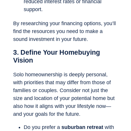
reduced interest rates or financial
support.
By researching your financing options, you’ll
find the resources you need to make a
sound investment in your future.
3. Define Your Homebuying
Vision
Solo homeownership is deeply personal,
with priorities that may differ from those of
families or couples. Consider not just the
size and location of your potential home but
also how it aligns with your lifestyle now—
and your goals for the future.
Do you prefer a
suburban retreat
with