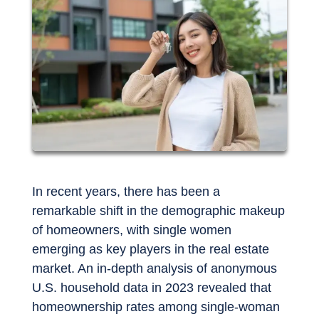
In recent years, there has been a
remarkable shift in the demographic makeup
of homeowners, with single women
emerging as key players in the real estate
market. An in-depth analysis of anonymous
U.S. household data in 2023 revealed that
homeownership rates among single-woman