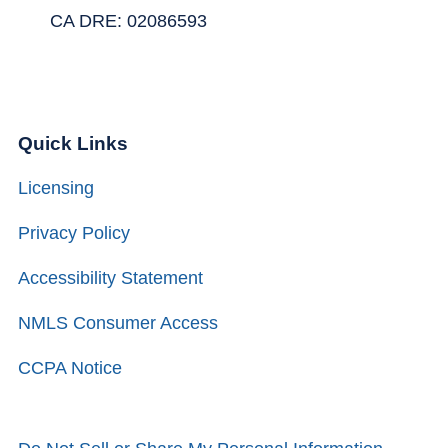
CA DRE: 02086593
Quick Links
Licensing
Privacy Policy
Accessibility Statement
NMLS Consumer Access
CCPA Notice