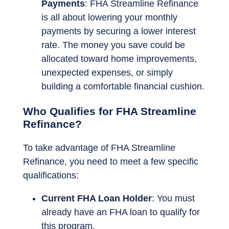
Payments
: FHA Streamline Refinance
is all about lowering your monthly
payments by securing a lower interest
rate. The money you save could be
allocated toward home improvements,
unexpected expenses, or simply
building a comfortable financial cushion.
Who Qualifies for FHA Streamline
Refinance?
To take advantage of FHA Streamline
Refinance, you need to meet a few specific
qualifications:
Current FHA Loan Holder
: You must
already have an FHA loan to qualify for
this program.