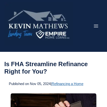
Is FHA Streamline Refinance
Right for You?
Published on Nov 05, 2024
|
Refinancing a Home