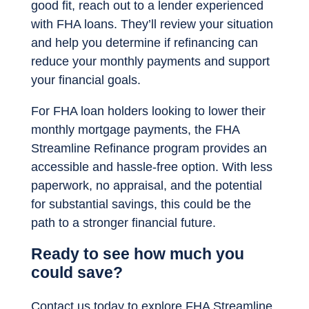
good fit, reach out to a lender experienced
with FHA loans. They’ll review your situation
and help you determine if refinancing can
reduce your monthly payments and support
your financial goals.
For FHA loan holders looking to lower their
monthly mortgage payments, the FHA
Streamline Refinance program provides an
accessible and hassle-free option. With less
paperwork, no appraisal, and the potential
for substantial savings, this could be the
path to a stronger financial future.
Ready to see how much you
could save?
Contact us today to explore FHA Streamline