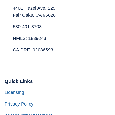
4401 Hazel Ave, 225
Fair Oaks, CA 95628
530-401-3703
NMLS: 1839243
CA DRE: 02086593
Quick Links
Licensing
Privacy Policy