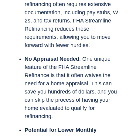
refinancing often requires extensive
documentation, including pay stubs, W-
2s, and tax returns. FHA Streamline
Refinancing reduces these
requirements, allowing you to move
forward with fewer hurdles.
No Appraisal Needed
: One unique
feature of the FHA Streamline
Refinance is that it often waives the
need for a home appraisal. This can
save you hundreds of dollars, and you
can skip the process of having your
home evaluated to qualify for
refinancing.
Potential for Lower Monthly