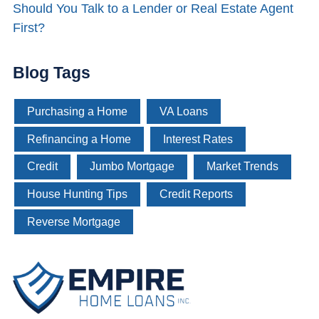
Should You Talk to a Lender or Real Estate Agent
First?
Blog Tags
Purchasing a Home
VA Loans
Refinancing a Home
Interest Rates
Credit
Jumbo Mortgage
Market Trends
House Hunting Tips
Credit Reports
Reverse Mortgage