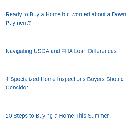
Ready to Buy a Home but worried about a Down
Payment?
Navigating USDA and FHA Loan Differences
4 Specialized Home Inspections Buyers Should
Consider
10 Steps to Buying a Home This Summer