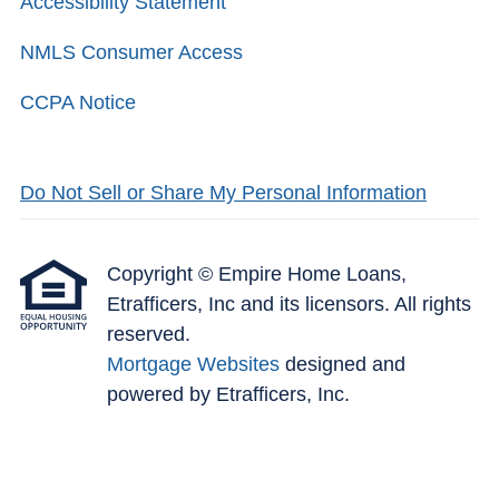
Accessibility Statement
NMLS Consumer Access
CCPA Notice
Do Not Sell or Share My Personal Information
Copyright © Empire Home Loans,
Etrafficers, Inc and its licensors. All rights
reserved.
Mortgage Websites
designed and
powered by Etrafficers, Inc.