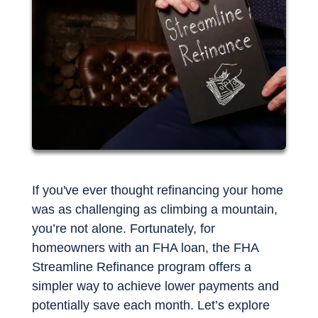
If you've ever thought refinancing your home
was as challenging as climbing a mountain,
you’re not alone. Fortunately, for
homeowners with an FHA loan, the FHA
Streamline Refinance program offers a
simpler way to achieve lower payments and
potentially save each month. Let’s explore