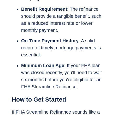
Benefit Requirement
: The refinance
should provide a tangible benefit, such
as a reduced interest rate or lower
monthly payment.
On-Time Payment History
: A solid
record of timely mortgage payments is
essential.
Minimum Loan Age
: If your FHA loan
was closed recently, you’ll need to wait
six months before you’re eligible for an
FHA Streamline Refinance.
How to Get Started
If FHA Streamline Refinance sounds like a