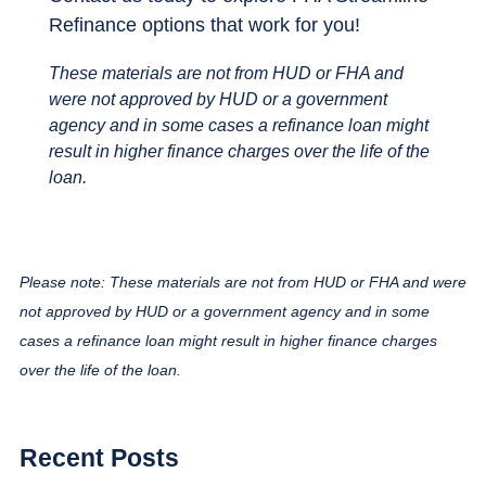
Refinance options that work for you!
These materials are not from HUD or FHA and
were not approved by HUD or a government
agency and in some cases a refinance loan might
result in higher finance charges over the life of the
loan.
Please note: These materials are not from HUD or FHA and were
not approved by HUD or a government agency and in some
cases a refinance loan might result in higher finance charges
over the life of the loan.
Recent Posts