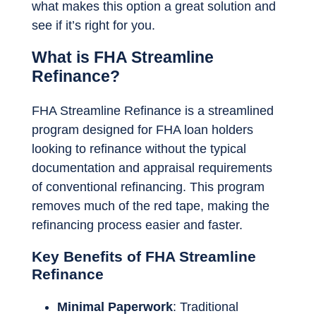
what makes this option a great solution and
see if it’s right for you.
What is FHA Streamline
Refinance?
FHA Streamline Refinance is a streamlined
program designed for FHA loan holders
looking to refinance without the typical
documentation and appraisal requirements
of conventional refinancing. This program
removes much of the red tape, making the
refinancing process easier and faster.
Key Benefits of FHA Streamline
Refinance
Minimal Paperwork
: Traditional