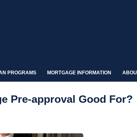
AN PROGRAMS
MORTGAGE INFORMATION
ABOU
ge Pre-approval Good For?