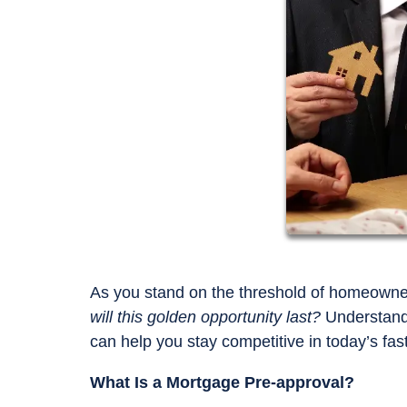
As you stand on the threshold of homeowner
will this golden opportunity last?
Understandi
can help you stay competitive in today’s fa
What Is a Mortgage Pre-approval?