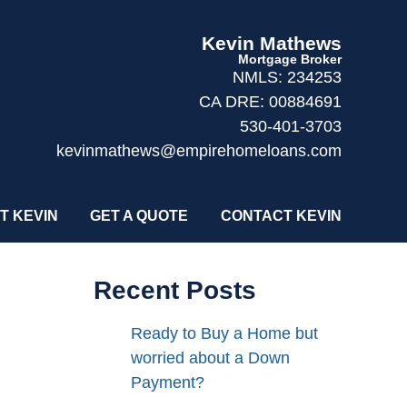
Kevin Mathews
Mortgage Broker
NMLS: 234253
CA DRE: 00884691
530-401-3703
kevinmathews@empirehomeloans.com
T KEVIN
GET A QUOTE
CONTACT KEVIN
Recent Posts
Ready to Buy a Home but
worried about a Down
Payment?