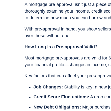
A mortgage pre-approval isn’t just a piece o
thoroughly examine your income, credit score
to determine how much you can borrow and 
With pre-approval in hand, you show sellers 
over those without one.
How Long Is a Pre-approval Valid?
Most mortgage pre-approvals are valid for 6
your financial profile—changes in income, cr
Key factors that can affect your pre-approva
Job Changes:
Stability is key; a new 
Credit Score Fluctuations:
A drop coul
New Debt Obligations:
Major purchases