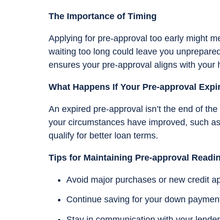
The Importance of Timing
Applying for pre-approval too early might m
waiting too long could leave you unprepared
ensures your pre-approval aligns with your
What Happens If Your Pre-approval Expi
An expired pre-approval isn’t the end of the r
your circumstances have improved, such as 
qualify for better loan terms.
Tips for Maintaining Pre-approval Readi
Avoid major purchases or new credit ap
Continue saving for your down payment
Stay in communication with your lender