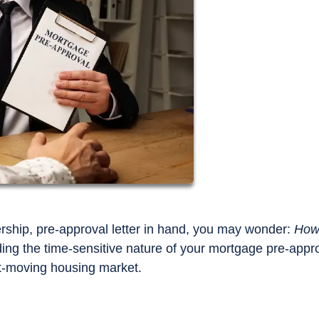
ship, pre-approval letter in hand, you may wonder:
How
ng the time-sensitive nature of your mortgage pre-appr
st-moving housing market.