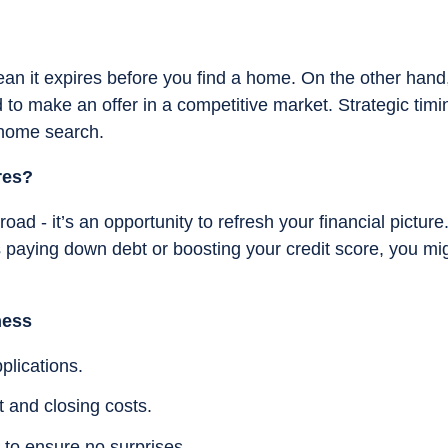
ean it expires before you find a home. On the other hand
 to make an offer in a competitive market. Strategic timi
 home search.
res?
oad - it’s an opportunity to refresh your financial picture.
paying down debt or boosting your credit score, you mi
ness
plications.
 and closing costs.
 to ensure no surprises.