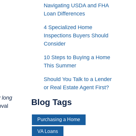
Navigating USDA and FHA
Loan Differences
4 Specialized Home
Inspections Buyers Should
Consider
10 Steps to Buying a Home
This Summer
Should You Talk to a Lender
or Real Estate Agent First?
 long
Blog Tags
oval
Purchasing a Home
VA Loans