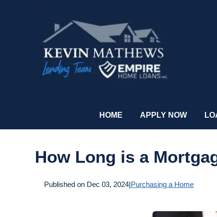
HOME
APPLY NOW
LO
How Long is a Mortga
Published on Dec 03, 2024
|
Purchasing a Home