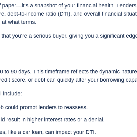
f paper—it’s a snapshot of your financial health. Lenders
, debt-to-income ratio (DTI), and overall financial situat
at what terms.
that you’re a serious buyer, giving you a significant edg
0 to 90 days. This timeframe reflects the dynamic nature
edit score, or debt can quickly alter your borrowing capa
l include:
job could prompt lenders to reassess.
d result in higher interest rates or a denial.
, like a car loan, can impact your DTI.