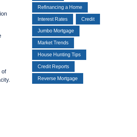
Refinancing a Home
ion
Interest Rates
Credit
Jumbo Mortgage
e
Market Trends
House Hunting Tips
Credit Reports
 of
Reverse Mortgage
city.