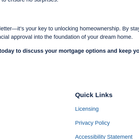
letter—it’s your key to unlocking homeownership. By sta
ancial approval into the foundation of your dream home.
today to discuss your mortgage options and keep y
Quick Links
Licensing
Privacy Policy
Accessibility Statement