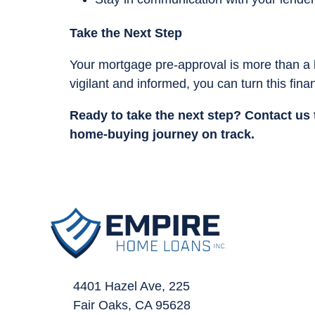
Take the Next Step
Your mortgage pre-approval is more than a 
vigilant and informed, you can turn this fin
Ready to take the next step?
Contact us 
home-buying journey on track.
4401 Hazel Ave, 225
Fair Oaks, CA 95628