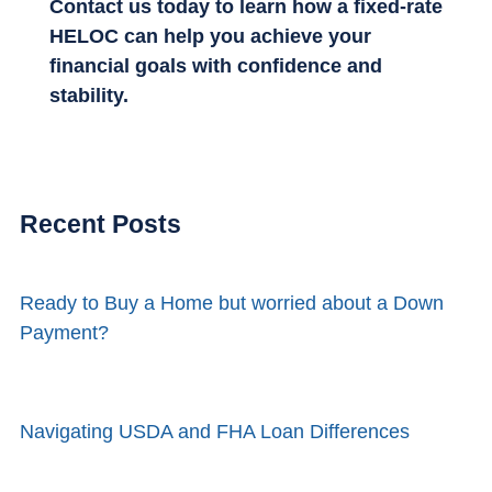
Contact us today to learn how a fixed-rate
HELOC can help you achieve your
financial goals with confidence and
stability.
Recent Posts
Ready to Buy a Home but worried about a Down
Payment?
Navigating USDA and FHA Loan Differences