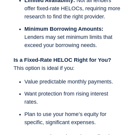
Limited Availability:
Not all lenders
offer fixed-rate HELOCs, requiring more
research to find the right provider.
Minimum Borrowing Amounts:
Lenders may set minimum limits that
exceed your borrowing needs.
Is a Fixed-Rate HELOC Right for You?
This option is ideal if you:
Value predictable monthly payments.
Want protection from rising interest
rates.
Plan to use your home’s equity for
specific, significant expenses.