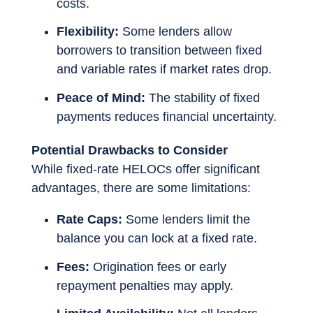
costs.
Flexibility:
Some lenders allow
borrowers to transition between fixed
and variable rates if market rates drop.
Peace of Mind:
The stability of fixed
payments reduces financial uncertainty.
Potential Drawbacks to Consider
While fixed-rate HELOCs offer significant
advantages, there are some limitations:
Rate Caps:
Some lenders limit the
balance you can lock at a fixed rate.
Fees:
Origination fees or early
repayment penalties may apply.