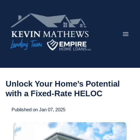
Unlock Your Home’s Potential
with a Fixed-Rate HELOC
Published on Jan 07, 2025