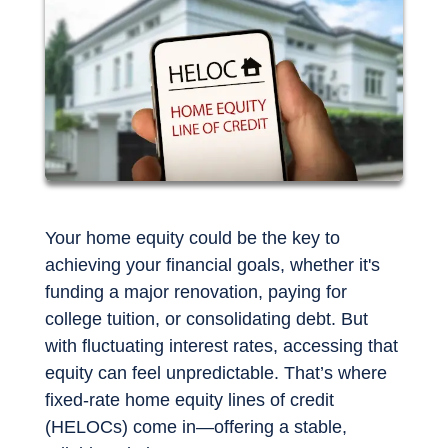
Your home equity could be the key to
achieving your financial goals, whether it's
funding a major renovation, paying for
college tuition, or consolidating debt. But
with fluctuating interest rates, accessing that
equity can feel unpredictable. That’s where
fixed-rate home equity lines of credit
(HELOCs) come in—offering a stable,