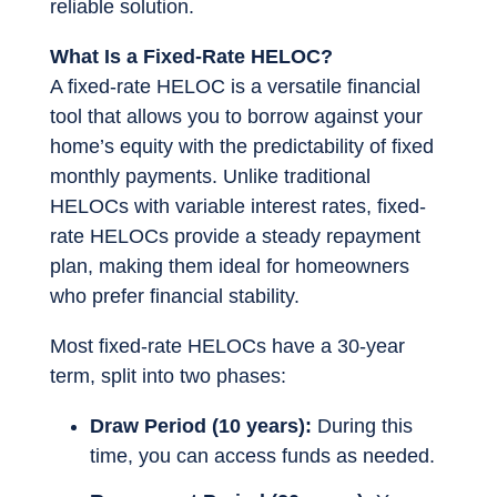
reliable solution.
What Is a Fixed-Rate HELOC?
A fixed-rate HELOC is a versatile financial
tool that allows you to borrow against your
home’s equity with the predictability of fixed
monthly payments. Unlike traditional
HELOCs with variable interest rates, fixed-
rate HELOCs provide a steady repayment
plan, making them ideal for homeowners
who prefer financial stability.
Most fixed-rate HELOCs have a 30-year
term, split into two phases:
Draw Period (10 years):
During this
time, you can access funds as needed.