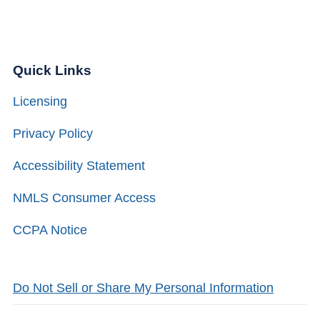
Quick Links
Licensing
Privacy Policy
Accessibility Statement
NMLS Consumer Access
CCPA Notice
Do Not Sell or Share My Personal Information