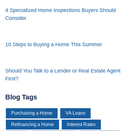
4 Specialized Home Inspections Buyers Should
Consider
10 Steps to Buying a Home This Summer
Should You Talk to a Lender or Real Estate Agent
First?
Blog Tags
Purchasing a Home
VA Loans
Refinancing a Home
Interest Rates