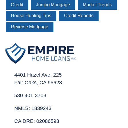
Credit
Jumbo Mortgage
Market Trends
House Hunting Tips
Credit Reports
Reverse Mortgage
4401 Hazel Ave, 225
Fair Oaks, CA 95628
530-401-3703
NMLS: 1839243
CA DRE: 02086593