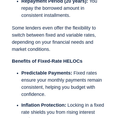
Repayment Period (20 years):
You
repay the borrowed amount in
consistent installments.
Some lenders even offer the flexibility to
switch between fixed and variable rates,
depending on your financial needs and
market conditions.
Benefits of Fixed-Rate HELOCs
Predictable Payments:
Fixed rates
ensure your monthly payments remain
consistent, helping you budget with
confidence.
Inflation Protection:
Locking in a fixed
rate shields you from rising interest