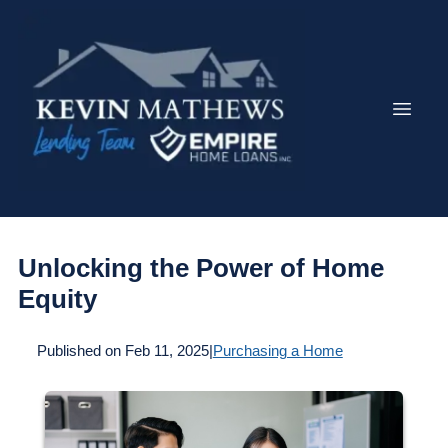
Unlocking the Power of Home
Equity
Published on Feb 11, 2025
|
Purchasing a Home