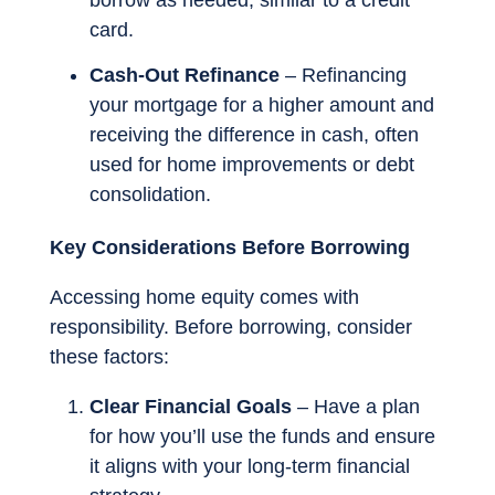
borrow as needed, similar to a credit
card.
Cash-Out Refinance
– Refinancing
your mortgage for a higher amount and
receiving the difference in cash, often
used for home improvements or debt
consolidation.
Key Considerations Before Borrowing
Accessing home equity comes with
responsibility. Before borrowing, consider
these factors:
Clear Financial Goals
– Have a plan
for how you’ll use the funds and ensure
it aligns with your long-term financial