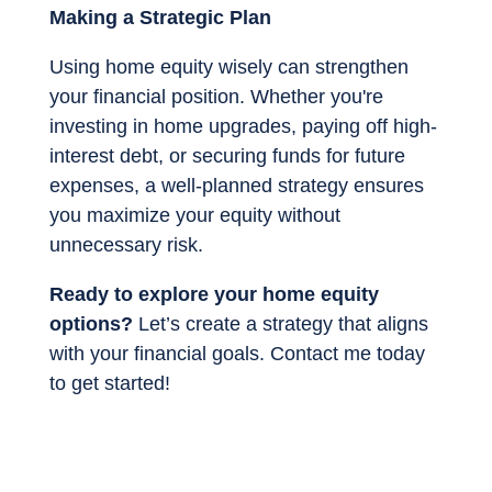
Making a Strategic Plan
Using home equity wisely can strengthen
your financial position. Whether you're
investing in home upgrades, paying off high-
interest debt, or securing funds for future
expenses, a well-planned strategy ensures
you maximize your equity without
unnecessary risk.
Ready to explore your home equity
options?
Let’s create a strategy that aligns
with your financial goals. Contact me today
to get started!