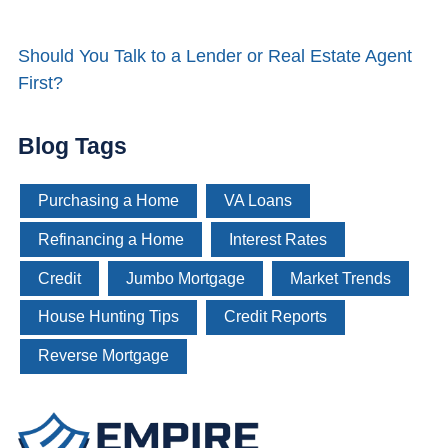
Should You Talk to a Lender or Real Estate Agent
First?
Blog Tags
Purchasing a Home
VA Loans
Refinancing a Home
Interest Rates
Credit
Jumbo Mortgage
Market Trends
House Hunting Tips
Credit Reports
Reverse Mortgage