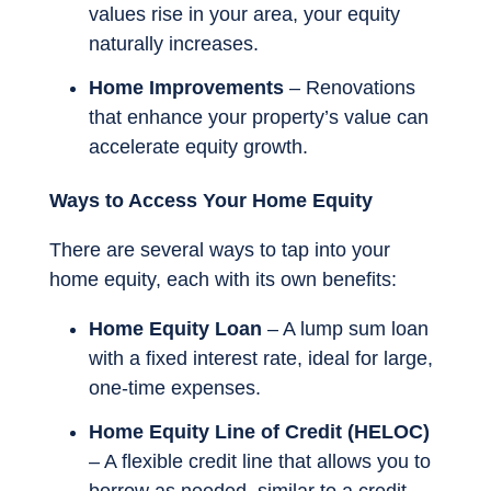
values rise in your area, your equity
naturally increases.
Home Improvements
– Renovations
that enhance your property’s value can
accelerate equity growth.
Ways to Access Your Home Equity
There are several ways to tap into your
home equity, each with its own benefits:
Home Equity Loan
– A lump sum loan
with a fixed interest rate, ideal for large,
one-time expenses.
Home Equity Line of Credit (HELOC)
– A flexible credit line that allows you to