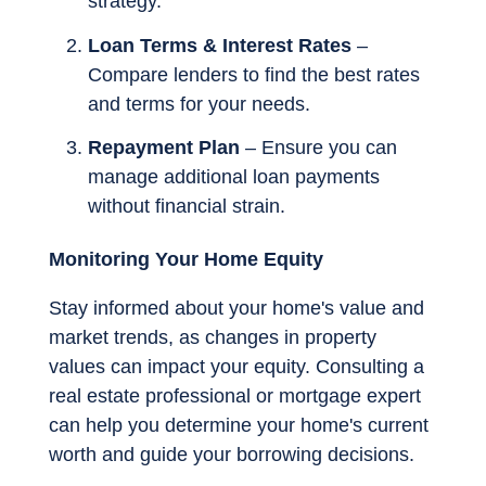
strategy.
Loan Terms & Interest Rates
–
Compare lenders to find the best rates
and terms for your needs.
Repayment Plan
– Ensure you can
manage additional loan payments
without financial strain.
Monitoring Your Home Equity
Stay informed about your home's value and
market trends, as changes in property
values can impact your equity. Consulting a
real estate professional or mortgage expert
can help you determine your home's current
worth and guide your borrowing decisions.