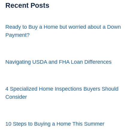
Recent Posts
Ready to Buy a Home but worried about a Down
Payment?
Navigating USDA and FHA Loan Differences
4 Specialized Home Inspections Buyers Should
Consider
10 Steps to Buying a Home This Summer