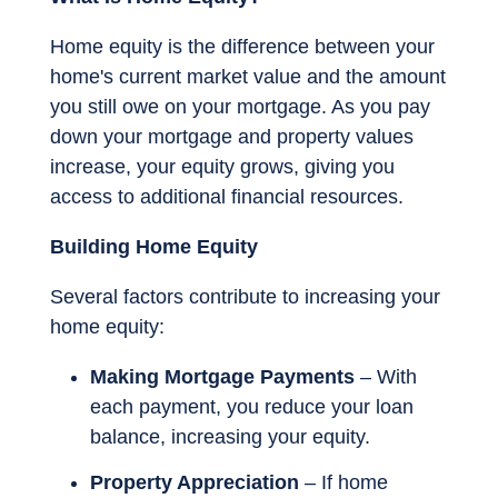
Home equity is the difference between your
home's current market value and the amount
you still owe on your mortgage. As you pay
down your mortgage and property values
increase, your equity grows, giving you
access to additional financial resources.
Building Home Equity
Several factors contribute to increasing your
home equity:
Making Mortgage Payments
– With
each payment, you reduce your loan
balance, increasing your equity.
Property Appreciation
– If home