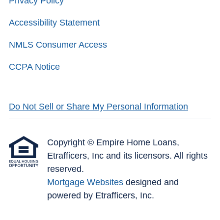
Privacy Policy
Accessibility Statement
NMLS Consumer Access
CCPA Notice
Do Not Sell or Share My Personal Information
Copyright © Empire Home Loans,
Etrafficers, Inc and its licensors. All rights
reserved.
Mortgage Websites
designed and
powered by Etrafficers, Inc.