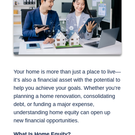
Your home is more than just a place to live—
it’s also a financial asset with the potential to
help you achieve your goals. Whether you’re
planning a home renovation, consolidating
debt, or funding a major expense,
understanding home equity can open up
new financial opportunities.
What Is Home Equity?