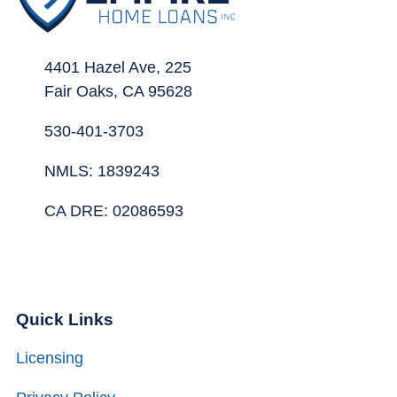
4401 Hazel Ave, 225
Fair Oaks, CA 95628
530-401-3703
NMLS: 1839243
CA DRE: 02086593
Quick Links
Licensing