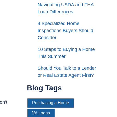
Navigating USDA and FHA
Loan Differences
4 Specialized Home
Inspections Buyers Should
Consider
10 Steps to Buying a Home
This Summer
Should You Talk to a Lender
or Real Estate Agent First?
Blog Tags
on’t
Purchasing a Home
VA Loans