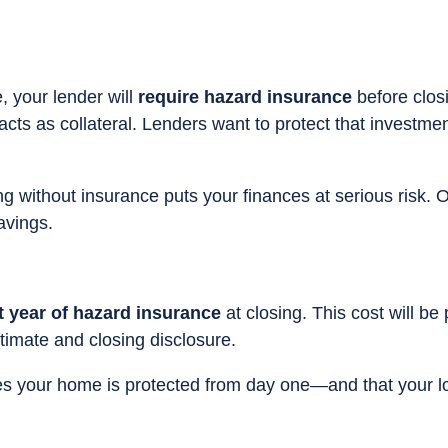
, your lender will
require hazard insurance
before clos
 acts as collateral. Lenders want to protect that investmen
ng without insurance puts your finances at serious risk. 
avings.
st year of hazard insurance
at closing. This cost will be 
stimate and closing disclosure.
ures your home is protected from day one—and that your l