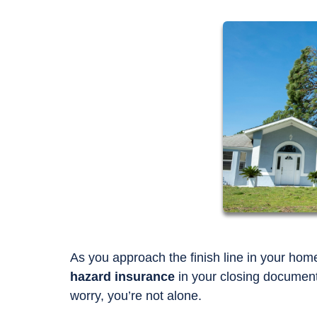
As you approach the finish line in your ho
hazard insurance
in your closing documents
worry, you’re not alone.