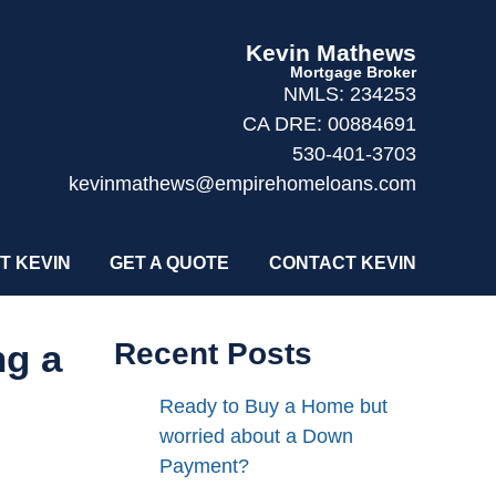
Kevin Mathews
Mortgage Broker
NMLS: 234253
CA DRE: 00884691
530-401-3703
kevinmathews@empirehomeloans.com
T KEVIN
GET A QUOTE
CONTACT KEVIN
ng a
Recent Posts
Ready to Buy a Home but
worried about a Down
Payment?