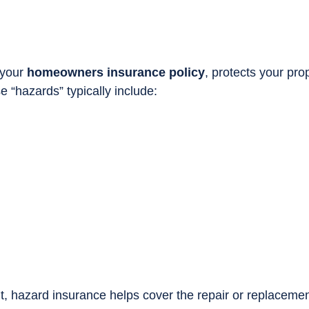
 your
homeowners insurance policy
, protects your pro
 “hazards” typically include:
, hazard insurance helps cover the repair or replaceme