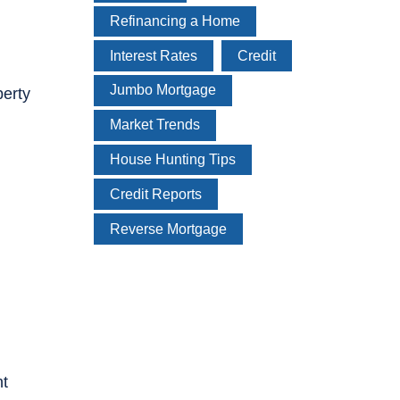
Refinancing a Home
Interest Rates
Credit
Jumbo Mortgage
perty
Market Trends
House Hunting Tips
Credit Reports
Reverse Mortgage
nt