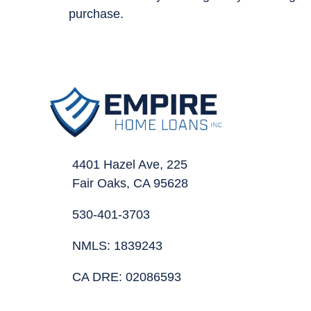
purchase.
4401 Hazel Ave, 225
Fair Oaks, CA 95628
530-401-3703
NMLS: 1839243
CA DRE: 02086593