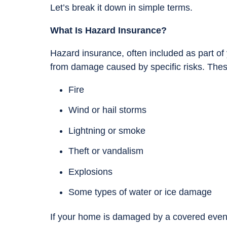
Let’s break it down in simple terms.
What Is Hazard Insurance?
Hazard insurance, often included as part of
from damage caused by specific risks. These
Fire
Wind or hail storms
Lightning or smoke
Theft or vandalism
Explosions
Some types of water or ice damage
If your home is damaged by a covered event