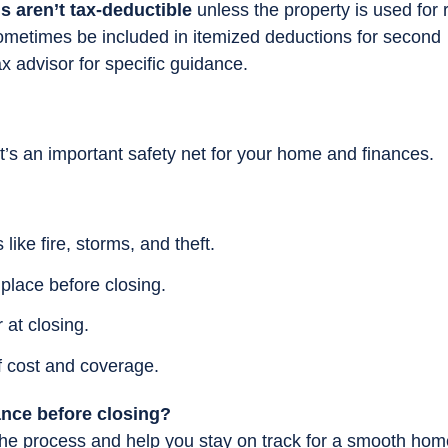
 aren’t tax-deductible
unless the property is used for 
ometimes be included in itemized deductions for second
x advisor for specific guidance.
t’s an important safety net for your home and finances.
like fire, storms, and theft.
 place before closing.
r at closing.
f cost and coverage.
ance before closing?
he process and help you stay on track for a smooth hom