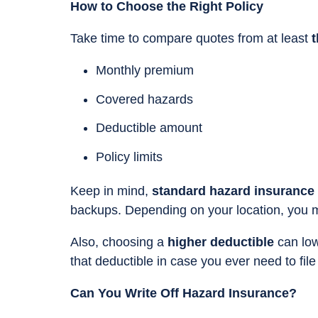
How to Choose the Right Policy
Take time to compare quotes from at least
t
Monthly premium
Covered hazards
Deductible amount
Policy limits
Keep in mind,
standard hazard insurance 
backups. Depending on your location, you
Also, choosing a
higher deductible
can low
that deductible in case you ever need to file
Can You Write Off Hazard Insurance?