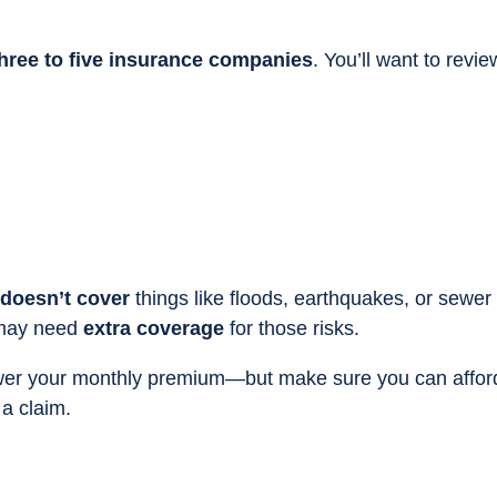
hree to five insurance companies
. You’ll want to revie
doesn’t cover
things like floods, earthquakes, or sewer
 may need
extra coverage
for those risks.
er your monthly premium—but make sure you can affor
 a claim.