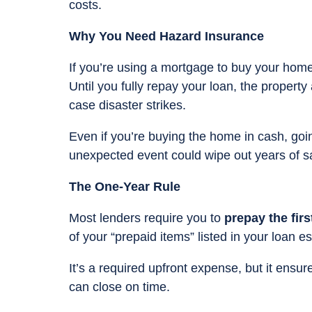
costs.
Why You Need Hazard Insurance
If you’re using a mortgage to buy your home
Until you fully repay your loan, the property
case disaster strikes.
Even if you’re buying the home in cash, goi
unexpected event could wipe out years of s
The One-Year Rule
Most lenders require you to
prepay the fir
of your “prepaid items” listed in your loan e
It’s a required upfront expense, but it ens
can close on time.