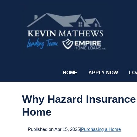
HOME
APPLY NOW
LO
Why Hazard Insurance
Home
Published on Apr 15, 2025
|
Purchasing a Home