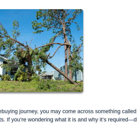
mebuying journey, you may come across something called
. If you’re wondering what it is and why it’s required—d