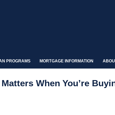
AN PROGRAMS
MORTGAGE INFORMATION
ABOU
 Matters When You’re Buyi