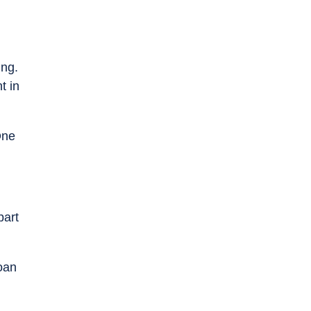
ing.
t in
One
part
oan