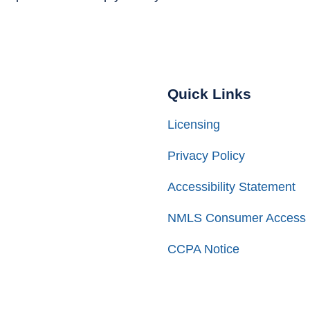
Quick Links
Licensing
Privacy Policy
Accessibility Statement
NMLS Consumer Access
CCPA Notice