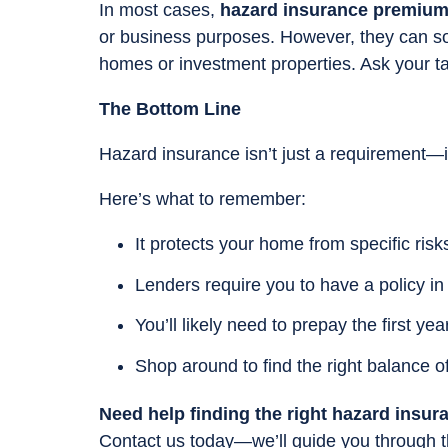
In most cases,
hazard insurance premiums
or business purposes. However, they can s
homes or investment properties. Ask your ta
The Bottom Line
Hazard insurance isn’t just a requirement—i
Here’s what to remember:
It protects your home from specific risks 
Lenders require you to have a policy in
You’ll likely need to prepay the first yea
Shop around to find the right balance o
Need help finding the right hazard insur
Contact us today—we’ll guide you through t