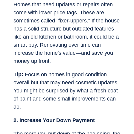
Homes that need updates or repairs often
come with lower price tags. These are
sometimes called "fixer-uppers." If the house
has a solid structure but outdated features
like an old kitchen or bathroom, it could be a
smart buy. Renovating over time can
increase the home's value—and save you
money up front.
Tip:
Focus on homes in good condition
overall but that may need cosmetic updates.
You might be surprised by what a fresh coat
of paint and some small improvements can
do.
2. Increase Your Down Payment
The more you put down at the beginning, the