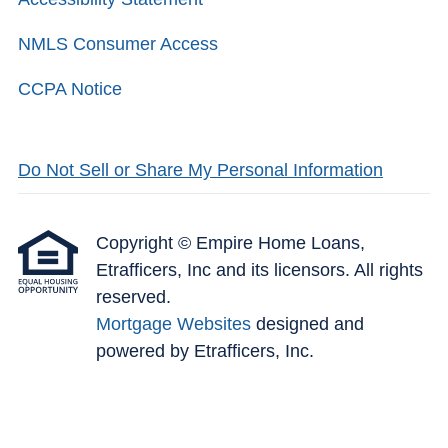
NMLS Consumer Access
CCPA Notice
Do Not Sell or Share My Personal Information
Copyright © Empire Home Loans,
Etrafficers, Inc and its licensors. All rights
reserved.
Mortgage Websites
designed and
powered by Etrafficers, Inc.