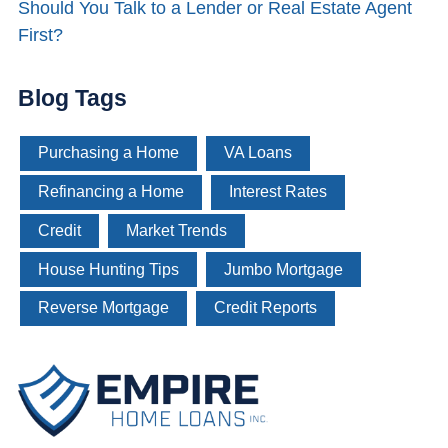
Should You Talk to a Lender or Real Estate Agent
First?
Blog Tags
Purchasing a Home
VA Loans
Refinancing a Home
Interest Rates
Credit
Market Trends
House Hunting Tips
Jumbo Mortgage
Reverse Mortgage
Credit Reports