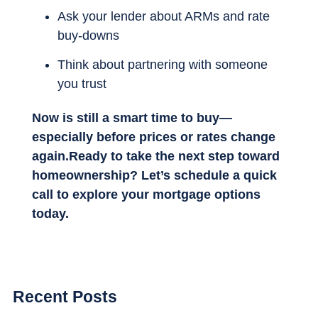
Ask your lender about ARMs and rate
buy-downs
Think about partnering with someone
you trust
Now is still a smart time to buy—
especially before prices or rates change
again.Ready to take the next step toward
homeownership? Let’s schedule a quick
call to explore your mortgage options
today.
Recent Posts