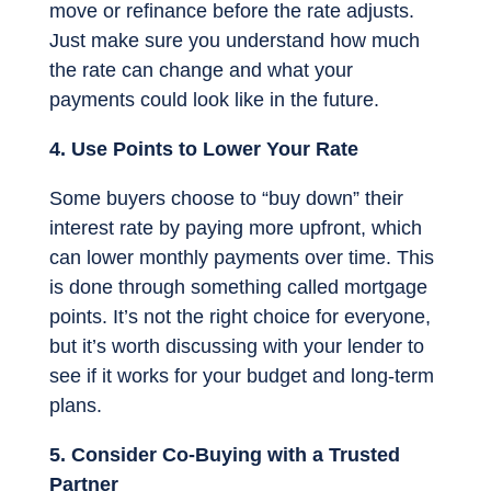
move or refinance before the rate adjusts.
Just make sure you understand how much
the rate can change and what your
payments could look like in the future.
4. Use Points to Lower Your Rate
Some buyers choose to “buy down” their
interest rate by paying more upfront, which
can lower monthly payments over time. This
is done through something called mortgage
points. It’s not the right choice for everyone,
but it’s worth discussing with your lender to
see if it works for your budget and long-term
plans.
5. Consider Co-Buying with a Trusted
Partner