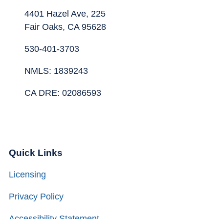
4401 Hazel Ave, 225
Fair Oaks, CA 95628
530-401-3703
NMLS: 1839243
CA DRE: 02086593
Quick Links
Licensing
Privacy Policy
Accessibility Statement