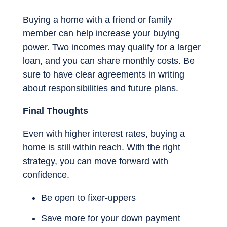
Buying a home with a friend or family
member can help increase your buying
power. Two incomes may qualify for a larger
loan, and you can share monthly costs. Be
sure to have clear agreements in writing
about responsibilities and future plans.
Final Thoughts
Even with higher interest rates, buying a
home is still within reach. With the right
strategy, you can move forward with
confidence.
Be open to fixer-uppers
Save more for your down payment