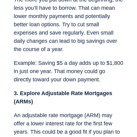
less you’ll have to borrow. That can mean
lower monthly payments and potentially
better loan options. Try to cut small
expenses and save regularly. Even small
daily changes can lead to big savings over
the course of a year.
Example: Saving $5 a day adds up to $1,800
in just one year. That money could go
directly toward your down payment.
3. Explore Adjustable Rate Mortgages
(ARMs)
An adjustable rate mortgage (ARM) may
offer a lower interest rate for the first few
years. This could be a good fit if you plan to