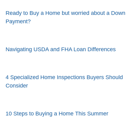
Ready to Buy a Home but worried about a Down
Payment?
Navigating USDA and FHA Loan Differences
4 Specialized Home Inspections Buyers Should
Consider
10 Steps to Buying a Home This Summer