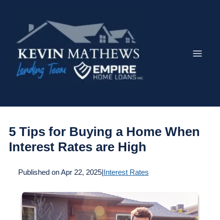
5 Tips for Buying a Home When
Interest Rates are High
Published on Apr 22, 2025
|
Interest Rates