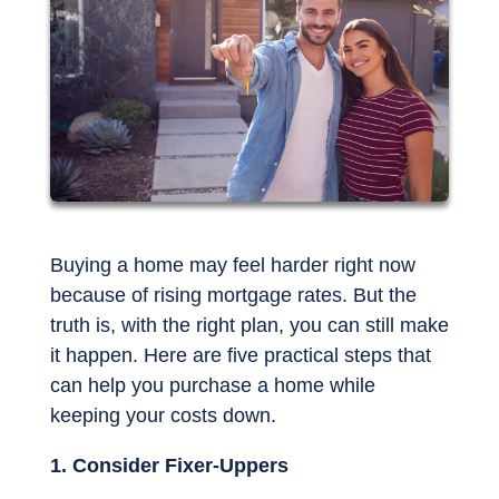
Buying a home may feel harder right now
because of rising mortgage rates. But the
truth is, with the right plan, you can still make
it happen. Here are five practical steps that
can help you purchase a home while
keeping your costs down.
1. Consider Fixer-Uppers