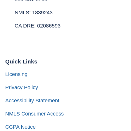
NMLS: 1839243
CA DRE: 02086593
Quick Links
Licensing
Privacy Policy
Accessibility Statement
NMLS Consumer Access
CCPA Notice