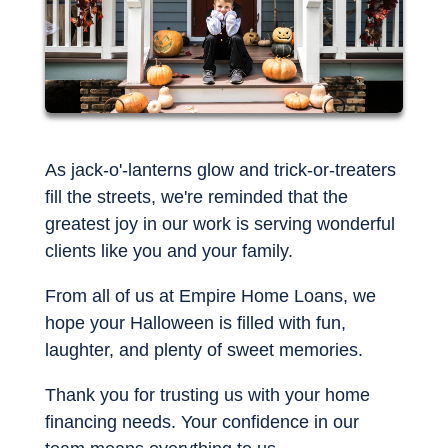
As jack-o'-lanterns glow and trick-or-treaters
fill the streets, we're reminded that the
greatest joy in our work is serving wonderful
clients like you and your family.
From all of us at Empire Home Loans, we
hope your Halloween is filled with fun,
laughter, and plenty of sweet memories.
Thank you for trusting us with your home
financing needs. Your confidence in our