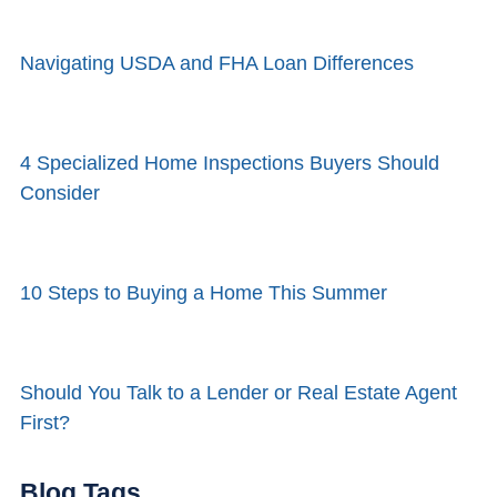
Navigating USDA and FHA Loan Differences
4 Specialized Home Inspections Buyers Should
Consider
10 Steps to Buying a Home This Summer
Should You Talk to a Lender or Real Estate Agent
First?
Blog Tags