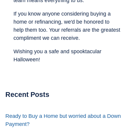
team means everything to us.
If you know anyone considering buying a
home or refinancing, we'd be honored to
help them too. Your referrals are the greatest
compliment we can receive.
Wishing you a safe and spooktacular
Halloween!
Recent Posts
Ready to Buy a Home but worried about a Down
Payment?