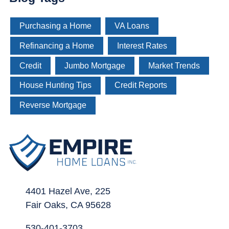
Purchasing a Home
VA Loans
Refinancing a Home
Interest Rates
Credit
Jumbo Mortgage
Market Trends
House Hunting Tips
Credit Reports
Reverse Mortgage
4401 Hazel Ave, 225
Fair Oaks, CA 95628
530-401-3703