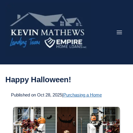
Happy Halloween!
Published on Oct 28, 2025
|
Purchasing a Home