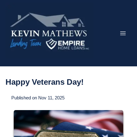
Happy Veterans Day!
Published on Nov 11, 2025