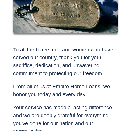
To all the brave men and women who have
served our country, thank you for your
sacrifice, dedication, and unwavering
commitment to protecting our freedom.
From all of us at Empire Home Loans, we
honor you today and every day.
Your service has made a lasting difference,
and we are deeply grateful for everything
you've done for our nation and our