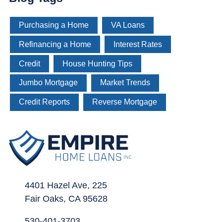
Purchasing a Home
VA Loans
Refinancing a Home
Interest Rates
Credit
House Hunting Tips
Jumbo Mortgage
Market Trends
Credit Reports
Reverse Mortgage
4401 Hazel Ave, 225
Fair Oaks, CA 95628
530-401-3703