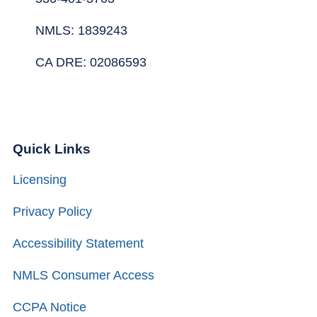
NMLS: 1839243
CA DRE: 02086593
Quick Links
Licensing
Privacy Policy
Accessibility Statement
NMLS Consumer Access
CCPA Notice