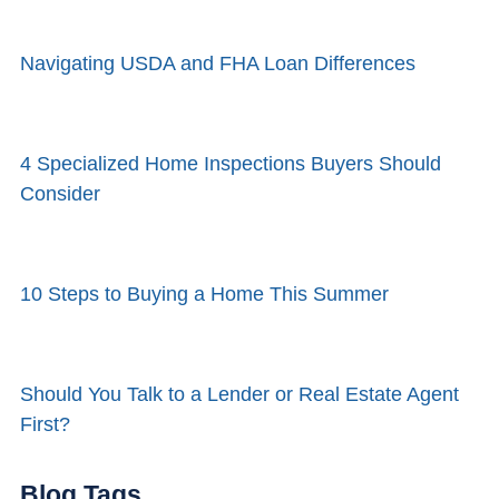
Navigating USDA and FHA Loan Differences
4 Specialized Home Inspections Buyers Should
Consider
10 Steps to Buying a Home This Summer
Should You Talk to a Lender or Real Estate Agent
First?
Blog Tags