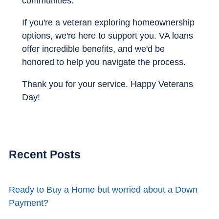
communities.
If you're a veteran exploring homeownership
options, we're here to support you. VA loans
offer incredible benefits, and we'd be
honored to help you navigate the process.
Thank you for your service. Happy Veterans
Day!
Recent Posts
Ready to Buy a Home but worried about a Down
Payment?