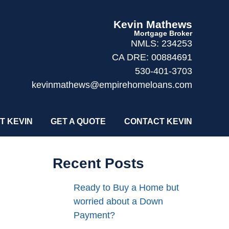
Kevin Mathews
Mortgage Broker
NMLS: 234253
CA DRE: 00884691
530-401-3703
kevinmathews@empirehomeloans.com
T KEVIN
GET A QUOTE
CONTACT KEVIN
Recent Posts
Ready to Buy a Home but
worried about a Down
Payment?