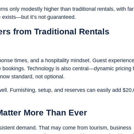
ns only modestly higher than traditional rentals, with far
 exists—but it’s not guaranteed.
ers from Traditional Rentals
onse times, and a hospitality mindset. Guest experienc
ure bookings. Technology is also central—dynamic pricing 
ow standard, not optional.
well. Furnishing, setup, and reserves can easily add $20
Matter More Than Ever
nsistent demand. That may come from tourism, business