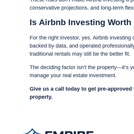
conservative projections, and long-term flexib
Is Airbnb Investing Worth 
For the right investor, yes. Airbnb investing
backed by data, and operated professionally
traditional rentals may still be the better fit.
The deciding factor isn’t the property—it’s y
manage your real estate investment.
Give us a call today to get pre-approved
property.