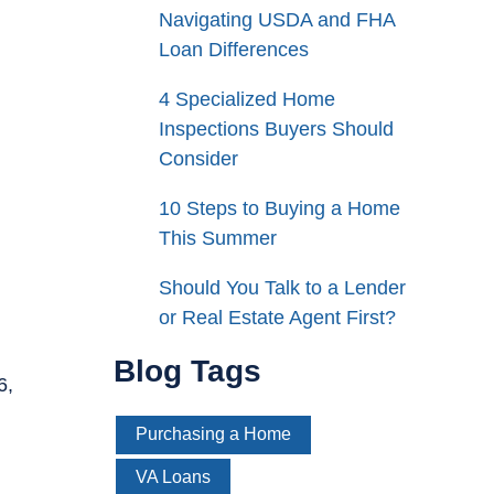
Navigating USDA and FHA
Loan Differences
4 Specialized Home
Inspections Buyers Should
Consider
10 Steps to Buying a Home
This Summer
Should You Talk to a Lender
or Real Estate Agent First?
Blog Tags
6,
Purchasing a Home
VA Loans