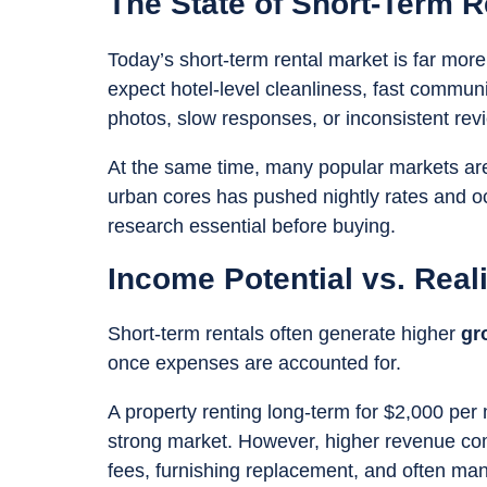
The State of Short-Term R
Today’s short-term rental market is far more
expect hotel-level cleanliness, fast commun
photos, slow responses, or inconsistent revi
At the same time, many popular markets are
urban cores has pushed nightly rates and o
research essential before buying.
Income Potential vs. Reali
Short-term rentals often generate higher
gr
once expenses are accounted for.
A property renting long-term for $2,000 pe
strong market. However, higher revenue comes
fees, furnishing replacement, and often m