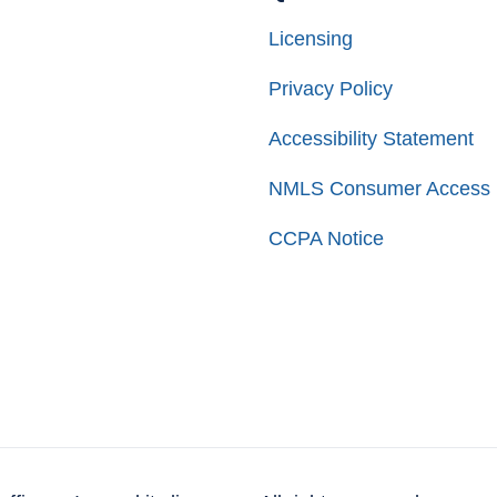
Licensing
Privacy Policy
Accessibility Statement
NMLS Consumer Access
CCPA Notice