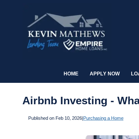
HOME
APPLY NOW
LO
Airbnb Investing - Wh
Published on Feb 10, 2026
|
Purchasing a Home