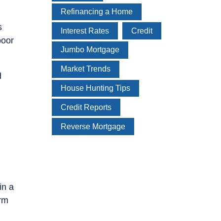
Refinancing a Home
s
Interest Rates
Credit
poor
Jumbo Mortgage
Market Trends
d
House Hunting Tips
Credit Reports
Reverse Mortgage
in a
orm