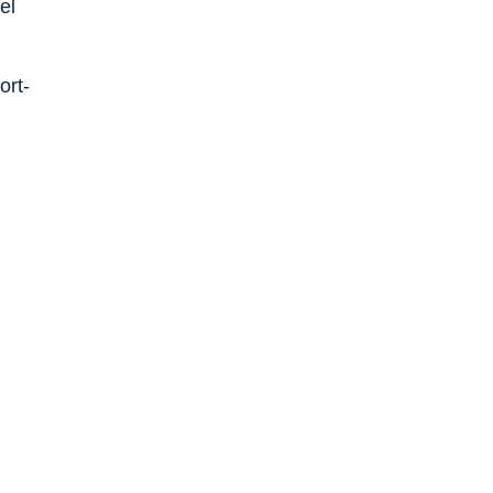
el
ort-