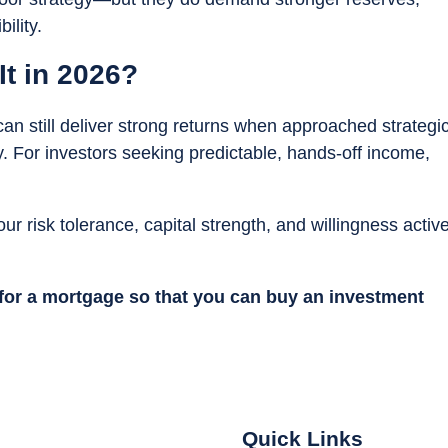
ility.
It in 2026?
 can still deliver strong returns when approached strategic
. For investors seeking predictable, hands-off income,
our risk tolerance, capital strength, and willingness active
 for a mortgage so that you can buy an investment
Quick Links