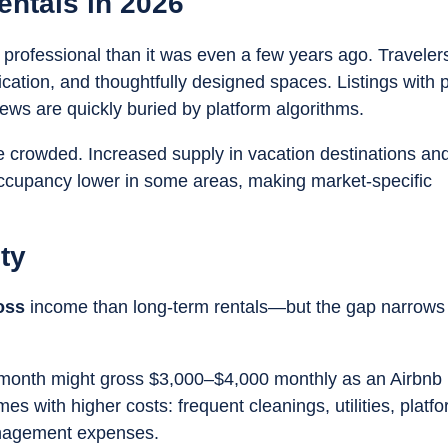
entals in 2026
 professional than it was even a few years ago. Traveler
ication, and thoughtfully designed spaces. Listings with 
ews are quickly buried by platform algorithms.
 crowded. Increased supply in vacation destinations an
ccupancy lower in some areas, making market-specific
ty
oss
income than long-term rentals—but the gap narrows
r month might gross $3,000–$4,000 monthly as an Airbnb 
 with higher costs: frequent cleanings, utilities, platf
anagement expenses.