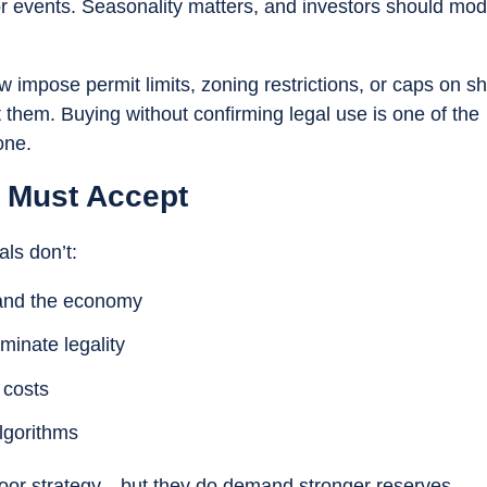
jor events. Seasonality matters, and investors should mod
ow impose permit limits, zoning restrictions, or caps on sh
t them. Buying without confirming legal use is one of the
one.
s Must Accept
als don’t:
d and the economy
minate legality
 costs
lgorithms
poor strategy—but they do demand stronger reserves,