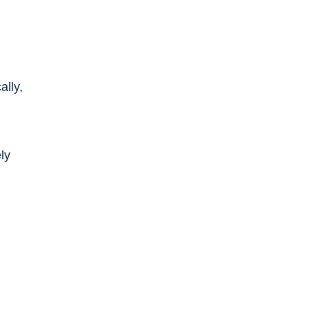
ally,
ly