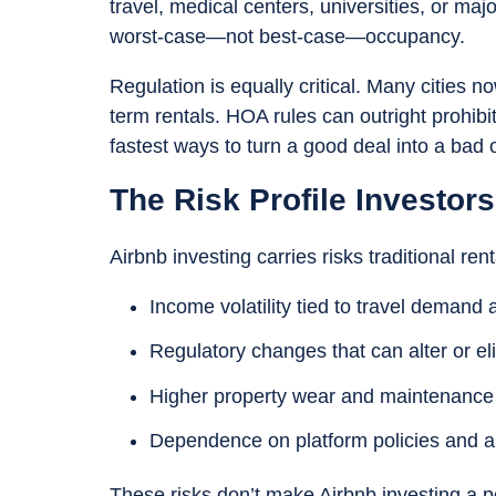
travel, medical centers, universities, or ma
worst-case—not best-case—occupancy.
Regulation is equally critical. Many cities n
term rentals. HOA rules can outright prohibi
fastest ways to turn a good deal into a bad 
The Risk Profile Investor
Airbnb investing carries risks traditional rent
Income volatility tied to travel deman
Regulatory changes that can alter or eli
Higher property wear and maintenance
Dependence on platform policies and a
These risks don’t make Airbnb investing a 