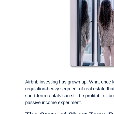
Airbnb investing has grown up. What once lo
regulation-heavy segment of real estate th
short-term rentals can still be profitable—bu
passive income experiment.