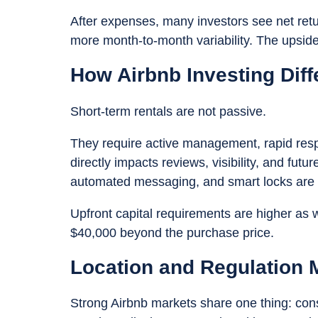
After expenses, many investors see net retur
more month-to-month variability. The upside
How Airbnb Investing Diff
Short-term rentals are not passive.
They require active management, rapid resp
directly impacts reviews, visibility, and fut
automated messaging, and smart locks are n
Upfront capital requirements are higher as 
$40,000 beyond the purchase price.
Location and Regulation 
Strong Airbnb markets share one thing: co