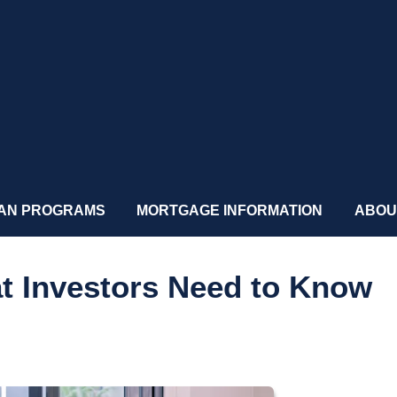
AN PROGRAMS
MORTGAGE INFORMATION
ABOU
at Investors Need to Know