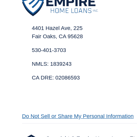
4401 Hazel Ave, 225
Fair Oaks, CA 95628
530-401-3703
NMLS: 1839243
CA DRE: 02086593
Do Not Sell or Share My Personal Information