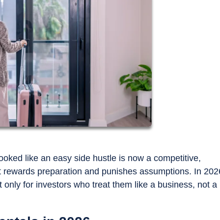
oked like an easy side hustle is now a competitive,
at rewards preparation and punishes assumptions. In 202
t only for investors who treat them like a business, not a