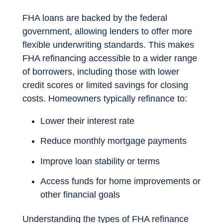
FHA loans are backed by the federal
government, allowing lenders to offer more
flexible underwriting standards. This makes
FHA refinancing accessible to a wider range
of borrowers, including those with lower
credit scores or limited savings for closing
costs. Homeowners typically refinance to:
Lower their interest rate
Reduce monthly mortgage payments
Improve loan stability or terms
Access funds for home improvements or
other financial goals
Understanding the types of FHA refinance