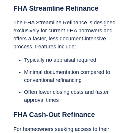
FHA Streamline Refinance
The FHA Streamline Refinance is designed
exclusively for current FHA borrowers and
offers a faster, less document-intensive
process. Features include:
Typically no appraisal required
Minimal documentation compared to
conventional refinancing
Often lower closing costs and faster
approval times
FHA Cash-Out Refinance
For homeowners seeking access to their