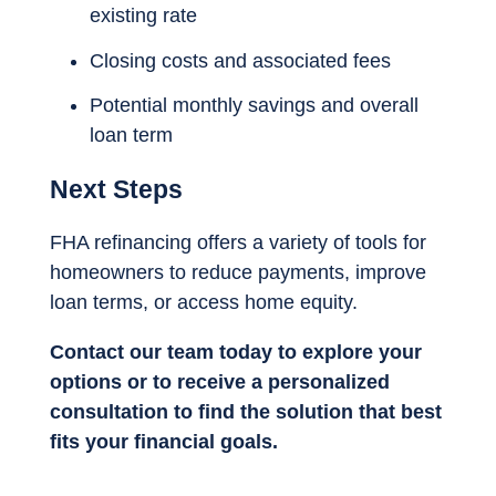
existing rate
Closing costs and associated fees
Potential monthly savings and overall
loan term
Next Steps
FHA refinancing offers a variety of tools for
homeowners to reduce payments, improve
loan terms, or access home equity.
Contact our team today to explore your
options or to receive a personalized
consultation to find the solution that best
fits your financial goals.