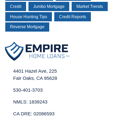
Credit
Jumbo Mortgage
Market Trends
House Hunting Tips
Credit Reports
Reverse Mortgage
4401 Hazel Ave, 225
Fair Oaks, CA 95628
530-401-3703
NMLS: 1839243
CA DRE: 02086593