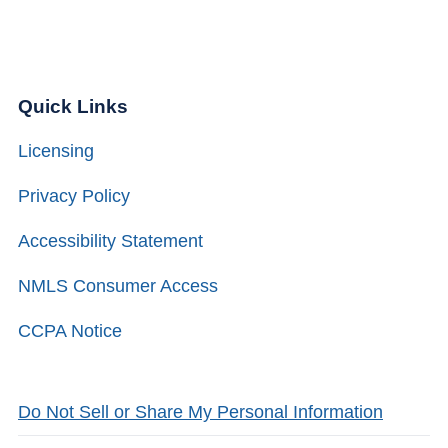
Quick Links
Licensing
Privacy Policy
Accessibility Statement
NMLS Consumer Access
CCPA Notice
Do Not Sell or Share My Personal Information