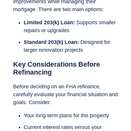
improvements while managing their
mortgage. There are two main options:
Limited 203(k) Loan:
Supports smaller
repairs or upgrades
Standard 203(k) Loan:
Designed for
larger renovation projects
Key Considerations Before
Refinancing
Before deciding on an FHA refinance,
carefully evaluate your financial situation and
goals. Consider:
Your long-term plans for the property
Current interest rates versus your