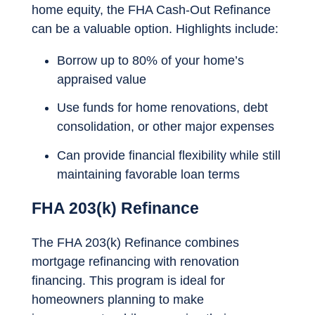
home equity, the FHA Cash-Out Refinance
can be a valuable option. Highlights include:
Borrow up to 80% of your home’s
appraised value
Use funds for home renovations, debt
consolidation, or other major expenses
Can provide financial flexibility while still
maintaining favorable loan terms
FHA 203(k) Refinance
The FHA 203(k) Refinance combines
mortgage refinancing with renovation
financing. This program is ideal for
homeowners planning to make