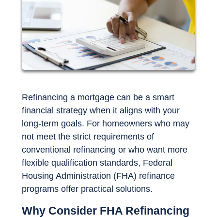
Refinancing a mortgage can be a smart
financial strategy when it aligns with your
long-term goals. For homeowners who may
not meet the strict requirements of
conventional refinancing or who want more
flexible qualification standards, Federal
Housing Administration (FHA) refinance
programs offer practical solutions.
Why Consider FHA Refinancing