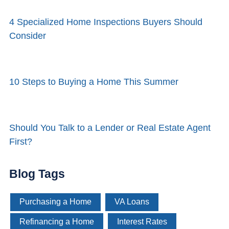
4 Specialized Home Inspections Buyers Should
Consider
10 Steps to Buying a Home This Summer
Should You Talk to a Lender or Real Estate Agent
First?
Blog Tags
Purchasing a Home
VA Loans
Refinancing a Home
Interest Rates