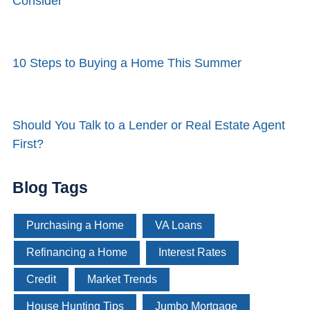
Consider
10 Steps to Buying a Home This Summer
Should You Talk to a Lender or Real Estate Agent
First?
Blog Tags
Purchasing a Home
VA Loans
Refinancing a Home
Interest Rates
Credit
Market Trends
House Hunting Tips
Jumbo Mortgage