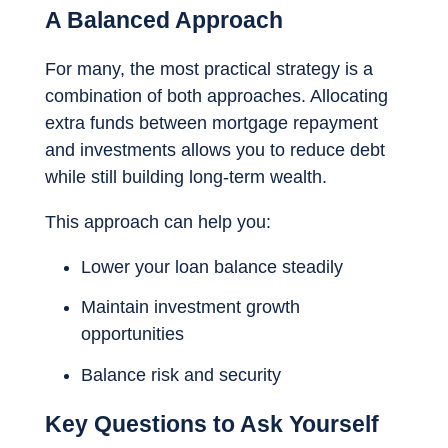
A Balanced Approach
For many, the most practical strategy is a
combination of both approaches. Allocating
extra funds between mortgage repayment
and investments allows you to reduce debt
while still building long-term wealth.
This approach can help you:
Lower your loan balance steadily
Maintain investment growth
opportunities
Balance risk and security
Key Questions to Ask Yourself