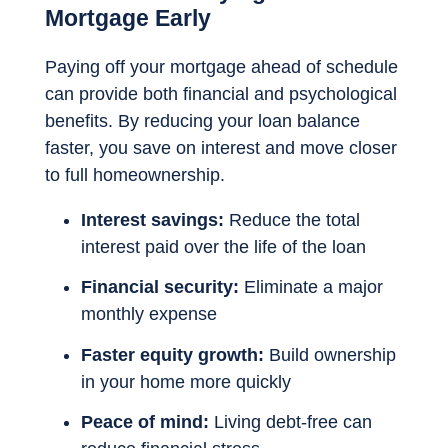
Mortgage Early
Paying off your mortgage ahead of schedule
can provide both financial and psychological
benefits. By reducing your loan balance
faster, you save on interest and move closer
to full homeownership.
Interest savings:
Reduce the total
interest paid over the life of the loan
Financial security:
Eliminate a major
monthly expense
Faster equity growth:
Build ownership
in your home more quickly
Peace of mind:
Living debt-free can