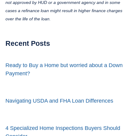
not approved by HUD or a government agency and in some
cases a refinance loan might result in higher finance charges
over the life of the loan.
Recent Posts
Ready to Buy a Home but worried about a Down
Payment?
Navigating USDA and FHA Loan Differences
4 Specialized Home Inspections Buyers Should