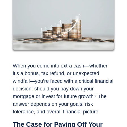
When you come into extra cash—whether
it’s a bonus, tax refund, or unexpected
windfall—you’re faced with a critical financial
decision: should you pay down your
mortgage or invest for future growth? The
answer depends on your goals, risk
tolerance, and overall financial picture.
The Case for Paying Off Your