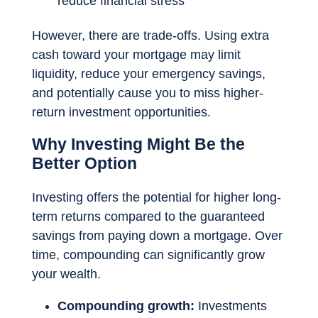
reduce financial stress
However, there are trade-offs. Using extra
cash toward your mortgage may limit
liquidity, reduce your emergency savings,
and potentially cause you to miss higher-
return investment opportunities.
Why Investing Might Be the
Better Option
Investing offers the potential for higher long-
term returns compared to the guaranteed
savings from paying down a mortgage. Over
time, compounding can significantly grow
your wealth.
Compounding growth:
Investments