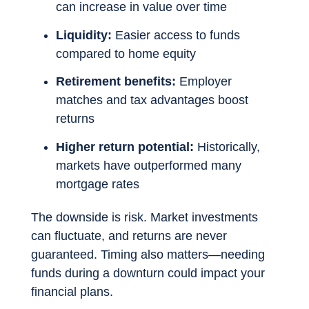
can increase in value over time
Liquidity:
Easier access to funds
compared to home equity
Retirement benefits:
Employer
matches and tax advantages boost
returns
Higher return potential:
Historically,
markets have outperformed many
mortgage rates
The downside is risk. Market investments
can fluctuate, and returns are never
guaranteed. Timing also matters—needing
funds during a downturn could impact your
financial plans.