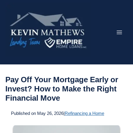
Pay Off Your Mortgage Early or
Invest? How to Make the Right
Financial Move
Published on May 26, 2026
|
Refinancing a Home