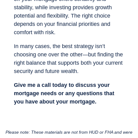
stability, while investing provides growth
potential and flexibility. The right choice
depends on your financial priorities and
comfort with risk.
In many cases, the best strategy isn’t
choosing one over the other—but finding the
right balance that supports both your current
security and future wealth.
Give me a call today to discuss your
mortgage needs or any questions that
you have about your mortgage.
Please note: These materials are not from HUD or FHA and were