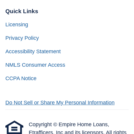
Quick Links
Licensing
Privacy Policy
Accessibility Statement
NMLS Consumer Access
CCPA Notice
Do Not Sell or Share My Personal Information
Copyright © Empire Home Loans,
Etrafficers, Inc and its licensors. All rights