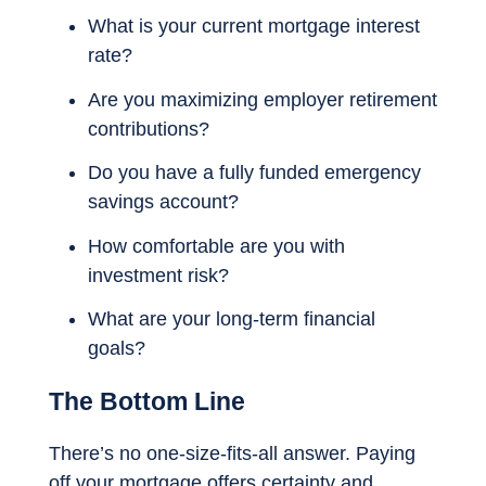
What is your current mortgage interest
rate?
Are you maximizing employer retirement
contributions?
Do you have a fully funded emergency
savings account?
How comfortable are you with
investment risk?
What are your long-term financial
goals?
The Bottom Line
There’s no one-size-fits-all answer. Paying
off your mortgage offers certainty and