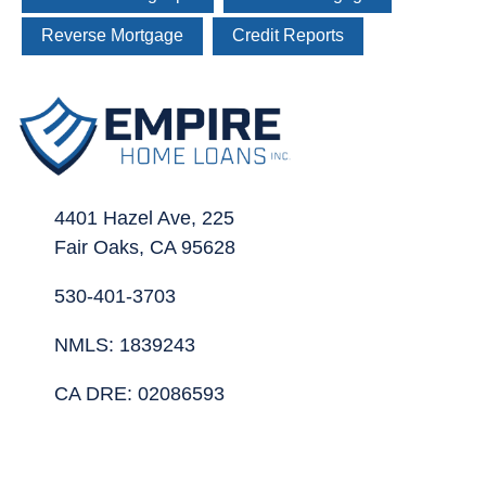
Reverse Mortgage
Credit Reports
4401 Hazel Ave, 225
Fair Oaks, CA 95628
530-401-3703
NMLS: 1839243
CA DRE: 02086593